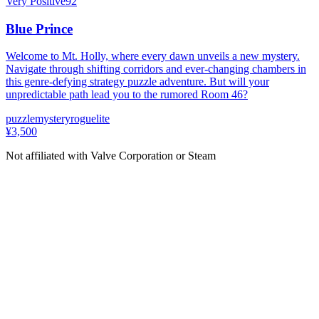
Very Positive
92
Blue Prince
Welcome to Mt. Holly, where every dawn unveils a new mystery.
Navigate through shifting corridors and ever-changing chambers in
this genre-defying strategy puzzle adventure. But will your
unpredictable path lead you to the rumored Room 46?
puzzle
mystery
roguelite
¥3,500
Not affiliated with Valve Corporation or Steam