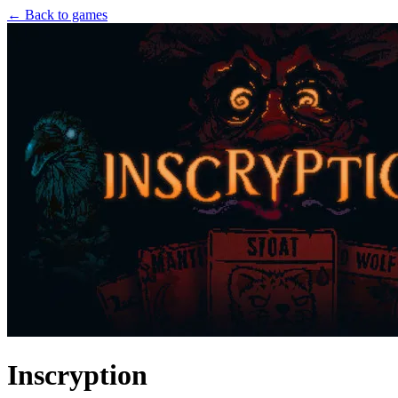
← Back to games
Inscryption