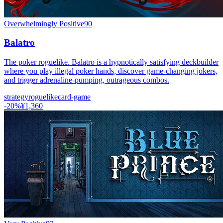
Overwhelmingly Positive
90
Balatro
The poker roguelike. Balatro is a hypnotically satisfying deckbuilder
where you play illegal poker hands, discover game-changing jokers,
and trigger adrenaline-pumping, outrageous combos.
strategy
roguelike
card-game
-
20
%
¥1,360