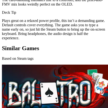
FMV mix looks weirdly perfect on the OLED.
Deck Tip
Plays great on a relaxed power profile, this isn’t a demanding game.
Default controls cover everything. The game asks you to type a
name early on, so just hit the Steam button to bring up the on-screen
keyboard. Bring headphones, the audio design is half the
experience.
Similar Games
Based on Steam tags