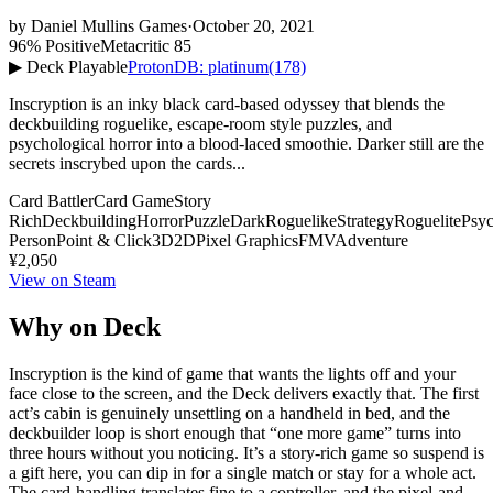
by
Daniel Mullins Games
·
October 20, 2021
96% Positive
Metacritic 85
▶ Deck Playable
ProtonDB: platinum
(178)
Inscryption is an inky black card-based odyssey that blends the
deckbuilding roguelike, escape-room style puzzles, and
psychological horror into a blood-laced smoothie. Darker still are the
secrets inscrybed upon the cards...
Card Battler
Card Game
Story
Rich
Deckbuilding
Horror
Puzzle
Dark
Roguelike
Strategy
Roguelite
Psyc
Person
Point & Click
3D
2D
Pixel Graphics
FMV
Adventure
¥2,050
View on Steam
Why on Deck
Inscryption is the kind of game that wants the lights off and your
face close to the screen, and the Deck delivers exactly that. The first
act’s cabin is genuinely unsettling on a handheld in bed, and the
deckbuilder loop is short enough that “one more game” turns into
three hours without you noticing. It’s a story-rich game so suspend is
a gift here, you can dip in for a single match or stay for a whole act.
The card-handling translates fine to a controller, and the pixel-and-