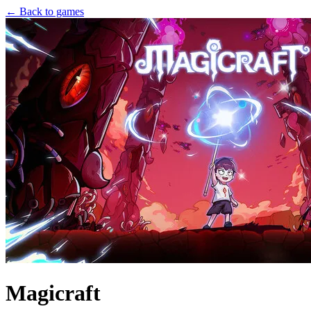
← Back to games
Magicraft