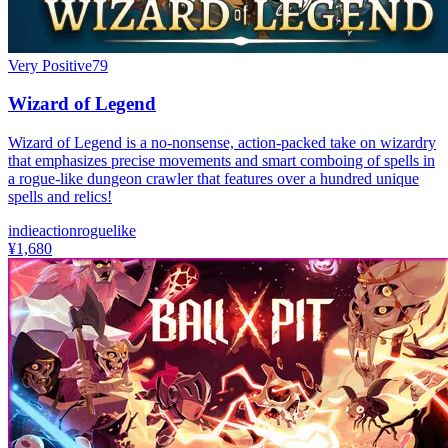
Very Positive
79
Wizard of Legend
Wizard of Legend is a no-nonsense, action-packed take on wizardry
that emphasizes precise movements and smart comboing of spells in
a rogue-like dungeon crawler that features over a hundred unique
spells and relics!
indie
action
roguelike
¥1,680