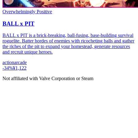
Overwhelmingly Positive
BALL x PIT
BALL x PIT is a brick-breaking, ball-fusing, base-building survival
roguelite. Batter hordes of enemies with ricocheting balls and gather
the riches of the pit to expand your homestead, generate resources
and recruit unique heroes.
action
arcade
-
34
%
¥1,122
Not affiliated with Valve Corporation or Steam