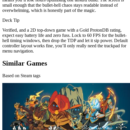
small enough that the bullet-hell chaos stays readable instead of
overwhelming, which is honestly part of the magic.
Deck Tip
Verified, and a 2D top-down game with a Gold ProtonDB rating,
expect easy battery life and zero fuss. Lock to 60 FPS for the bullet-
hell timing windows, then drop the TDP and let it sip power. Default
controller layout works fine, you’ll only really need the trackpad for
menu navigation.
Similar Games
Based on Steam tags