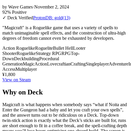
by
Wave Games
·
November 2, 2024
92% Positive
✓ Deck Verified
ProtonDB: gold
(13)
"Magicraft" is a Roguelike game that uses a variety of spells to
match unimaginable spell effects, and the construction of ultra-high
degrees of freedom cannot even be exhausted by developers.
Action Roguelike
Roguelite
Bullet Hell
Looter
Shooter
Roguelike
Strategy RPG
RPG
Top-
Down
Deckbuilding
Procedural
Generation
Magic
Action
Lovecraftian
Crafting
Singleplayer
Adventure
I
Access
Multiplayer
¥1,800
View on Steam
Why on Deck
Magicraft is what happens when somebody says “what if Noita and
Enter the Gungeon had a baby and let you craft your own spells”,
and the answer turns out to be ridiculous on a Deck. Top-down
twin-stick action is exactly what the Deck’s sticks are built for, runs
are short enough to fit in a coffee break, and the spell-crafting depth
means you’ll lose hours optimising one absurd build. The screen is