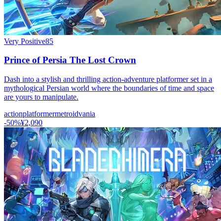
Very Positive
85
Prince of Persia The Lost Crown
Dash into a stylish and thrilling action-adventure platformer set in a
mythological Persian world where the boundaries of time and space
are yours to manipulate.
action
platformer
metroidvania
-
50
%
¥2,090