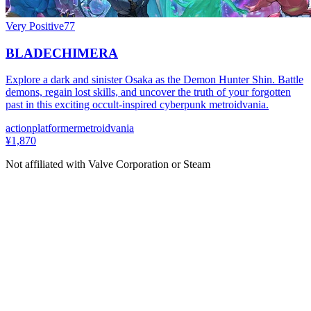
Very Positive
77
BLADECHIMERA
Explore a dark and sinister Osaka as the Demon Hunter Shin. Battle
demons, regain lost skills, and uncover the truth of your forgotten
past in this exciting occult-inspired cyberpunk metroidvania.
action
platformer
metroidvania
¥1,870
Not affiliated with Valve Corporation or Steam