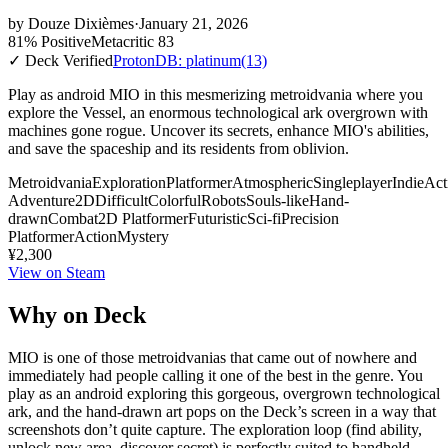
by
Douze Dixièmes
·
January 21, 2026
81% Positive
Metacritic 83
✓ Deck Verified
ProtonDB: platinum
(13)
Play as android MIO in this mesmerizing metroidvania where you
explore the Vessel, an enormous technological ark overgrown with
machines gone rogue. Uncover its secrets, enhance MIO's abilities,
and save the spaceship and its residents from oblivion.
Metroidvania
Exploration
Platformer
Atmospheric
Singleplayer
Indie
Act
Adventure
2D
Difficult
Colorful
Robots
Souls-like
Hand-
drawn
Combat
2D Platformer
Futuristic
Sci-fi
Precision
Platformer
Action
Mystery
¥2,300
View on Steam
Why on Deck
MIO is one of those metroidvanias that came out of nowhere and
immediately had people calling it one of the best in the genre. You
play as an android exploring this gorgeous, overgrown technological
ark, and the hand-drawn art pops on the Deck’s screen in a way that
screenshots don’t quite capture. The exploration loop (find ability,
unlock new area, discover secret) is perfectly suited to handheld