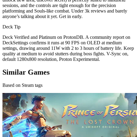
sessions, and the controls are tight enough for the precision
platforming and Souls-like combat. Under 3k reviews and barely
anyone’s talking about it yet. Get in early.
Deck Tip
Deck Verified and Platinum on ProtonDB. A community report on
DeckSettings confirms it runs at 90 FPS on OLED at medium
settings, drawing around 11W with 2 to 3 hours of battery life. Keep
quality at medium to avoid stutters during boss fights. V-Sync on,
default 1280x800 resolution, Proton Experimental.
Similar Games
Based on Steam tags