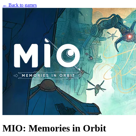
← Back to games
MIO: Memories in Orbit