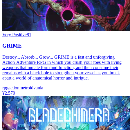
Very Positive
81
GRIME
Destroy... Absorb... Grow... GRIME is a fast and unforgiving
Action-Adventure RPG in which you crush your foes with living
weapons that mutate form and function, and then consume their
remains with a black hole to strengthen your vessel as you break
apart a world of anatomical horror and intrigue.
rpg
action
metroidvania
¥2,570