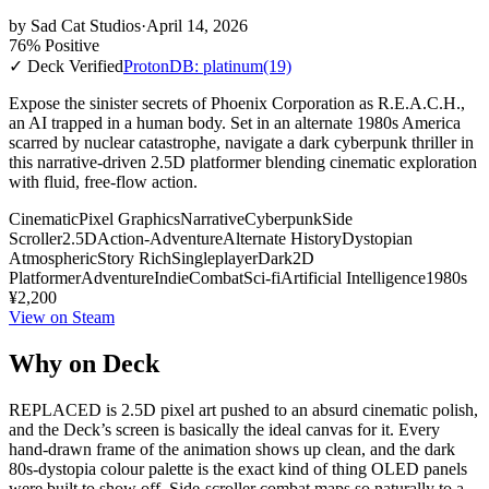
by
Sad Cat Studios
·
April 14, 2026
76% Positive
✓ Deck Verified
ProtonDB: platinum
(19)
Expose the sinister secrets of Phoenix Corporation as R.E.A.C.H.,
an AI trapped in a human body. Set in an alternate 1980s America
scarred by nuclear catastrophe, navigate a dark cyberpunk thriller in
this narrative-driven 2.5D platformer blending cinematic exploration
with fluid, free-flow action.
Cinematic
Pixel Graphics
Narrative
Cyberpunk
Side
Scroller
2.5D
Action-Adventure
Alternate History
Dystopian
Atmospheric
Story Rich
Singleplayer
Dark
2D
Platformer
Adventure
Indie
Combat
Sci-fi
Artificial Intelligence
1980s
¥2,200
View on Steam
Why on Deck
REPLACED is 2.5D pixel art pushed to an absurd cinematic polish,
and the Deck’s screen is basically the ideal canvas for it. Every
hand-drawn frame of the animation shows up clean, and the dark
80s-dystopia colour palette is the exact kind of thing OLED panels
were built to show off. Side-scroller combat maps so naturally to a