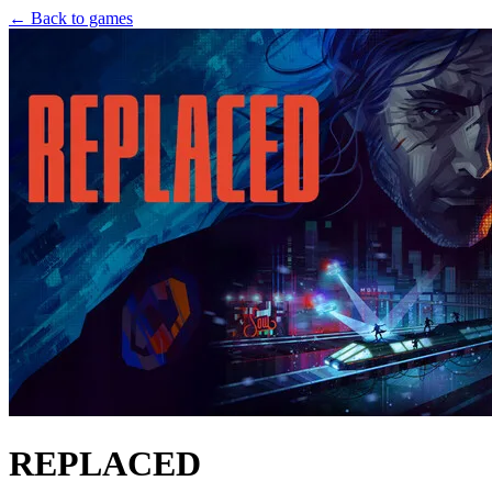
← Back to games
REPLACED