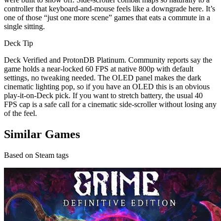
controller that keyboard-and-mouse feels like a downgrade here. It’s
one of those “just one more scene” games that eats a commute in a
single sitting.
Deck Tip
Deck Verified and ProtonDB Platinum. Community reports say the
game holds a near-locked 60 FPS at native 800p with default
settings, no tweaking needed. The OLED panel makes the dark
cinematic lighting pop, so if you have an OLED this is an obvious
play-it-on-Deck pick. If you want to stretch battery, the usual 40
FPS cap is a safe call for a cinematic side-scroller without losing any
of the feel.
Similar Games
Based on Steam tags