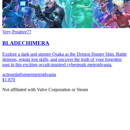
Very Positive
77
BLADECHIMERA
Explore a dark and sinister Osaka as the Demon Hunter Shin. Battle
demons, regain lost skills, and uncover the truth of your forgotten
past in this exciting occult-inspired cyberpunk metroidvania.
action
platformer
metroidvania
¥1,870
Not affiliated with Valve Corporation or Steam