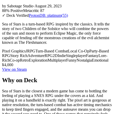
by
Sabotage Studio
·
August 29, 2023
88% Positive
Metacritic 87
✓ Deck Verified
ProtonDB: platinum
(55)
Sea of Stars is a turn-based RPG inspired by the classics. It tells the
story of two Children of the Solstice who will combine the powers
of the sun and moon to perform Eclipse Magic, the only force
capable of fending off the monstrous creations of the evil alchemist
known as The Fleshmancer.
Pixel Graphics
JRPG
Turn-Based Combat
Local Co-Op
Party-Based
RPG
Story Rich
Adventure
RPG
2D
Indie
Singleplayer
Fantasy
Lore-
Rich
Co-op
Retro
Exploration
Multiplayer
Funny
Nostalgia
Emotional
¥4,000
View on Steam
Why on Deck
Sea of Stars is the closest a modern game has come to bottling the
feeling of playing a SNES RPG under the covers as a kid. And
playing it on a handheld is exactly right. The pixel art is gorgeous at
native resolution, the turn-based combat has active timing mechanics
to keep tired fingers engaged, and the autosave means you can drop
it the second you need to. One of those games that genuinely feels