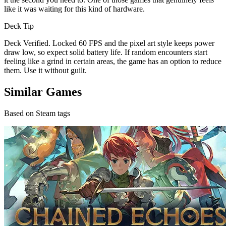
like it was waiting for this kind of hardware.
Deck Tip
Deck Verified. Locked 60 FPS and the pixel art style keeps power
draw low, so expect solid battery life. If random encounters start
feeling like a grind in certain areas, the game has an option to reduce
them. Use it without guilt.
Similar Games
Based on Steam tags