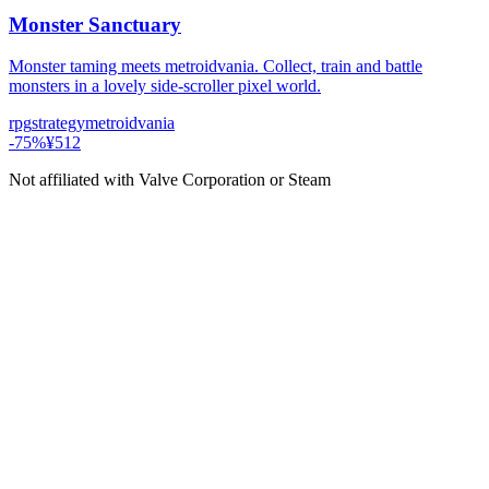
Monster Sanctuary
Monster taming meets metroidvania. Collect, train and battle
monsters in a lovely side-scroller pixel world.
rpg
strategy
metroidvania
-
75
%
¥512
Not affiliated with Valve Corporation or Steam