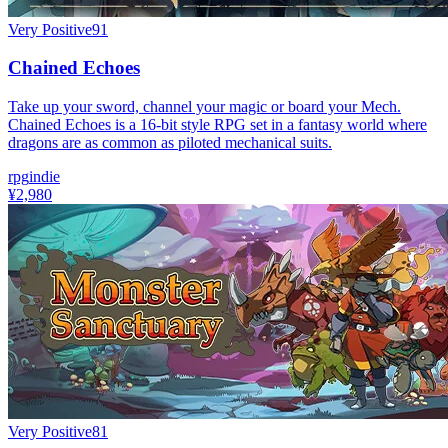
Very Positive
91
Chained Echoes
Take up your sword, channel your magic or board your Mech.
Chained Echoes is a 16-bit style RPG set in a fantasy world where
dragons are as common as piloted mechanical suits.
rpg
indie
¥2,980
Very Positive
81