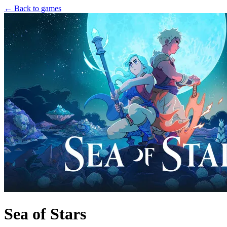
← Back to games
Sea of Stars