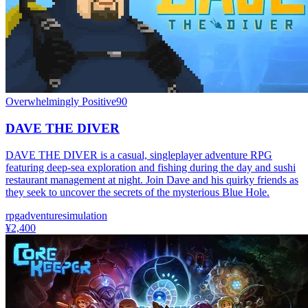
Overwhelmingly Positive
90
DAVE THE DIVER
DAVE THE DIVER is a casual, singleplayer adventure RPG
featuring deep-sea exploration and fishing during the day and sushi
restaurant management at night. Join Dave and his quirky friends as
they seek to uncover the secrets of the mysterious Blue Hole.
rpg
adventure
simulation
¥2,400