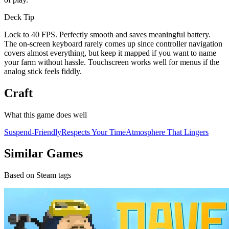
Deck Tip
Lock to 40 FPS. Perfectly smooth and saves meaningful battery.
The on-screen keyboard rarely comes up since controller navigation
covers almost everything, but keep it mapped if you want to name
your farm without hassle. Touchscreen works well for menus if the
analog stick feels fiddly.
Craft
What this game does well
Suspend-Friendly
Respects Your Time
Atmosphere That Lingers
Similar Games
Based on Steam tags