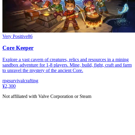
Very Positive
86
Core Keeper
Explore a vast cavern of creatures, relics and resources in a mining
sandbox adventure for 1-8 players. Mine, build, fight, craft and farm
to unravel the mystery of the ancient Core.
rpg
survival
crafting
¥2,300
Not affiliated with Valve Corporation or Steam