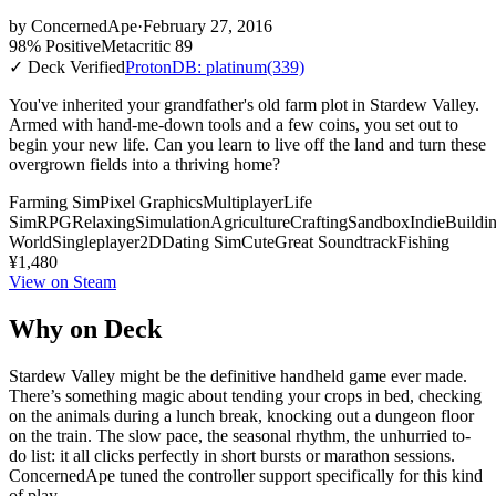
by
ConcernedApe
·
February 27, 2016
98% Positive
Metacritic 89
✓ Deck Verified
ProtonDB: platinum
(339)
You've inherited your grandfather's old farm plot in Stardew Valley.
Armed with hand-me-down tools and a few coins, you set out to
begin your new life. Can you learn to live off the land and turn these
overgrown fields into a thriving home?
Farming Sim
Pixel Graphics
Multiplayer
Life
Sim
RPG
Relaxing
Simulation
Agriculture
Crafting
Sandbox
Indie
Buildi
World
Singleplayer
2D
Dating Sim
Cute
Great Soundtrack
Fishing
¥1,480
View on Steam
Why on Deck
Stardew Valley might be the definitive handheld game ever made.
There’s something magic about tending your crops in bed, checking
on the animals during a lunch break, knocking out a dungeon floor
on the train. The slow pace, the seasonal rhythm, the unhurried to-
do list: it all clicks perfectly in short bursts or marathon sessions.
ConcernedApe tuned the controller support specifically for this kind
of play.