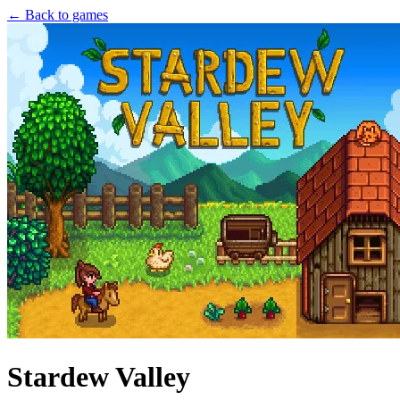
← Back to games
Stardew Valley