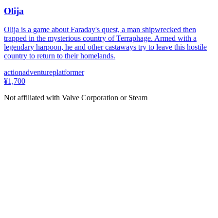
Olija
Olija is a game about Faraday's quest, a man shipwrecked then
trapped in the mysterious country of Terraphage. Armed with a
legendary harpoon, he and other castaways try to leave this hostile
country to return to their homelands.
action
adventure
platformer
¥1,700
Not affiliated with Valve Corporation or Steam