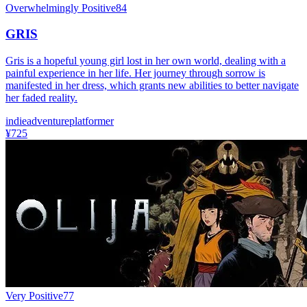
Overwhelmingly Positive
84
GRIS
Gris is a hopeful young girl lost in her own world, dealing with a
painful experience in her life. Her journey through sorrow is
manifested in her dress, which grants new abilities to better navigate
her faded reality.
indie
adventure
platformer
¥725
Very Positive
77