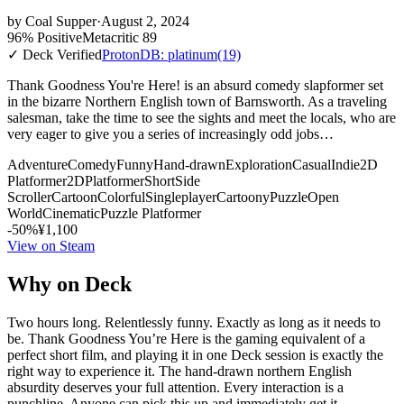
by
Coal Supper
·
August 2, 2024
96% Positive
Metacritic 89
✓ Deck Verified
ProtonDB: platinum
(19)
Thank Goodness You're Here! is an absurd comedy slapformer set
in the bizarre Northern English town of Barnsworth. As a traveling
salesman, take the time to see the sights and meet the locals, who are
very eager to give you a series of increasingly odd jobs…
Adventure
Comedy
Funny
Hand-drawn
Exploration
Casual
Indie
2D
Platformer
2D
Platformer
Short
Side
Scroller
Cartoon
Colorful
Singleplayer
Cartoony
Puzzle
Open
World
Cinematic
Puzzle Platformer
-50%
¥1,100
View on Steam
Why on Deck
Two hours long. Relentlessly funny. Exactly as long as it needs to
be. Thank Goodness You’re Here is the gaming equivalent of a
perfect short film, and playing it in one Deck session is exactly the
right way to experience it. The hand-drawn northern English
absurdity deserves your full attention. Every interaction is a
punchline. Anyone can pick this up and immediately get it.