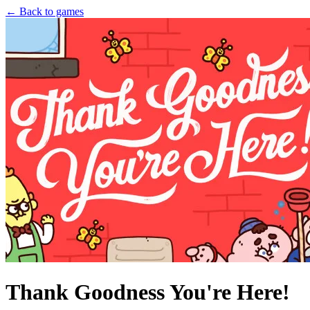
← Back to games
Thank Goodness You're Here!