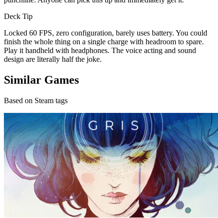
Deck Tip
Locked 60 FPS, zero configuration, barely uses battery. You could
finish the whole thing on a single charge with headroom to spare.
Play it handheld with headphones. The voice acting and sound
design are literally half the joke.
Similar Games
Based on Steam tags