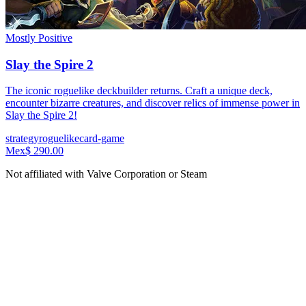
Mostly Positive
Slay the Spire 2
The iconic roguelike deckbuilder returns. Craft a unique deck,
encounter bizarre creatures, and discover relics of immense power in
Slay the Spire 2!
strategy
roguelike
card-game
Mex$ 290.00
Not affiliated with Valve Corporation or Steam