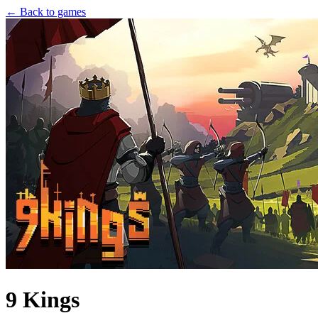
← Back to games
9 Kings