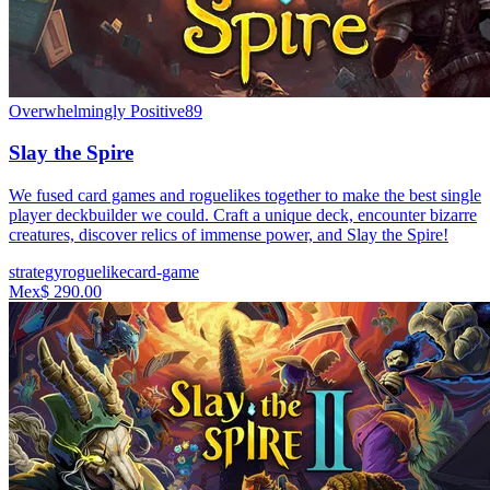
Overwhelmingly Positive
89
Slay the Spire
We fused card games and roguelikes together to make the best single
player deckbuilder we could. Craft a unique deck, encounter bizarre
creatures, discover relics of immense power, and Slay the Spire!
strategy
roguelike
card-game
Mex$ 290.00