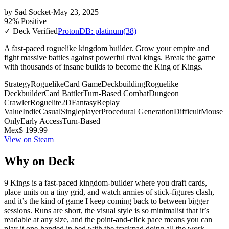
by
Sad Socket
·
May 23, 2025
92% Positive
✓ Deck Verified
ProtonDB: platinum
(38)
A fast-paced roguelike kingdom builder. Grow your empire and
fight massive battles against powerful rival kings. Break the game
with thousands of insane builds to become the King of Kings.
Strategy
Roguelike
Card Game
Deckbuilding
Roguelike
Deckbuilder
Card Battler
Turn-Based Combat
Dungeon
Crawler
Roguelite
2D
Fantasy
Replay
Value
Indie
Casual
Singleplayer
Procedural Generation
Difficult
Mouse
Only
Early Access
Turn-Based
Mex$ 199.99
View on Steam
Why on Deck
9 Kings is a fast-paced kingdom-builder where you draft cards,
place units on a tiny grid, and watch armies of stick-figures clash,
and it’s the kind of game I keep coming back to between bigger
sessions. Runs are short, the visual style is so minimalist that it’s
readable at any size, and the point-and-click pace means you can
play it one-handed in bed with the trackpad doing all the work.