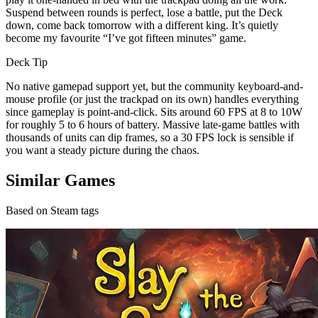
Suspend between rounds is perfect, lose a battle, put the Deck
down, come back tomorrow with a different king. It’s quietly
become my favourite “I’ve got fifteen minutes” game.
Deck Tip
No native gamepad support yet, but the community keyboard-and-
mouse profile (or just the trackpad on its own) handles everything
since gameplay is point-and-click. Sits around 60 FPS at 8 to 10W
for roughly 5 to 6 hours of battery. Massive late-game battles with
thousands of units can dip frames, so a 30 FPS lock is sensible if
you want a steady picture during the chaos.
Similar Games
Based on Steam tags