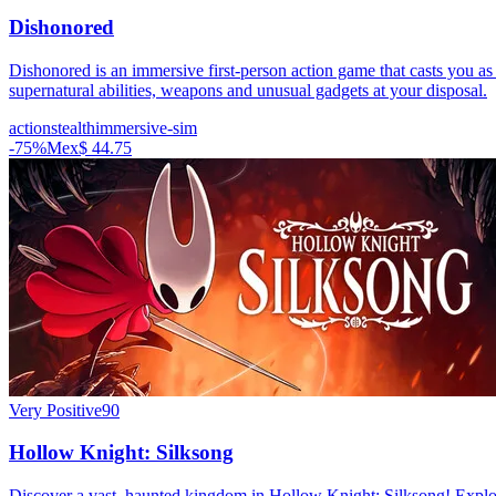
Dishonored
Dishonored is an immersive first-person action game that casts you as
supernatural abilities, weapons and unusual gadgets at your disposal.
action
stealth
immersive-sim
-
75
%
Mex$ 44.75
Very Positive
90
Hollow Knight: Silksong
Discover a vast, haunted kingdom in Hollow Knight: Silksong! Explore