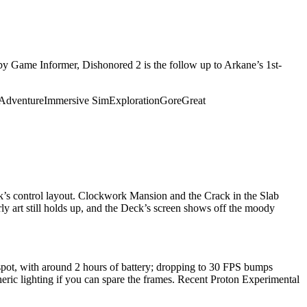
by Game Informer, Dishonored 2 is the follow up to Arkane’s 1st-
Adventure
Immersive Sim
Exploration
Gore
Great
ck’s control layout. Clockwork Mansion and the Crack in the Slab
rly art still holds up, and the Deck’s screen shows off the moody
 spot, with around 2 hours of battery; dropping to 30 FPS bumps
eric lighting if you can spare the frames. Recent Proton Experimental