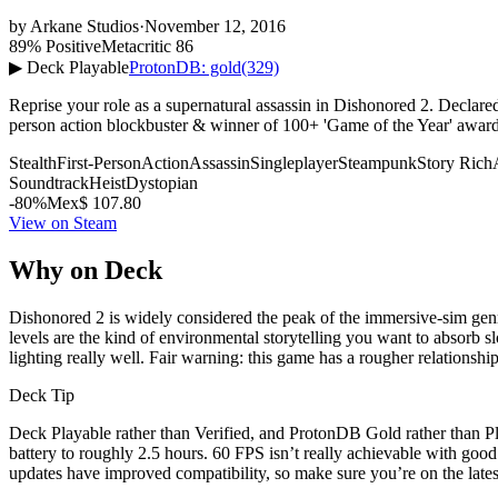
by
Arkane Studios
·
November 12, 2016
89% Positive
Metacritic 86
▶ Deck Playable
ProtonDB: gold
(329)
Reprise your role as a supernatural assassin in Dishonored 2. Declar
person action blockbuster & winner of 100+ 'Game of the Year' awar
Stealth
First-Person
Action
Assassin
Singleplayer
Steampunk
Story Rich
Soundtrack
Heist
Dystopian
-80%
Mex$ 107.80
View on Steam
Why on Deck
Dishonored 2 is widely considered the peak of the immersive-sim genr
levels are the kind of environmental storytelling you want to absorb s
lighting really well. Fair warning: this game has a rougher relationship
Deck Tip
Deck Playable rather than Verified, and ProtonDB Gold rather than Pl
battery to roughly 2.5 hours. 60 FPS isn’t really achievable with goo
updates have improved compatibility, so make sure you’re on the lates