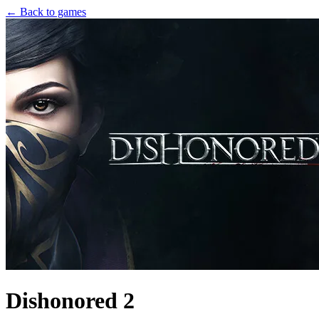
← Back to games
Dishonored 2