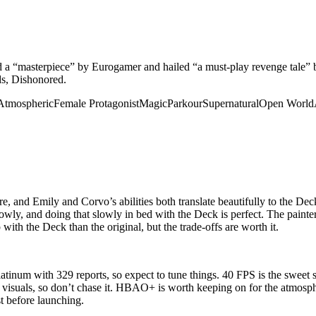
ed a “masterpiece” by Eurogamer and hailed “a must-play revenge tale” 
ds, Dishonored.
Atmospheric
Female Protagonist
Magic
Parkour
Supernatural
Open World
e, and Emily and Corvo’s abilities both translate beautifully to the De
lowly, and doing that slowly in bed with the Deck is perfect. The painte
 with the Deck than the original, but the trade-offs are worth it.
atinum with 329 reports, so expect to tune things. 40 FPS is the sweet
d visuals, so don’t chase it. HBAO+ is worth keeping on for the atmosph
t before launching.