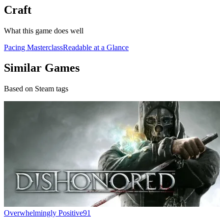
Craft
What this game does well
Pacing Masterclass
Readable at a Glance
Similar Games
Based on Steam tags
Overwhelmingly Positive
91