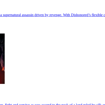
 a supernatural assassin driven by revenge. With Dishonored’s flexible 
, fight and survive as you ascend to the peak of a land ruled by silk a