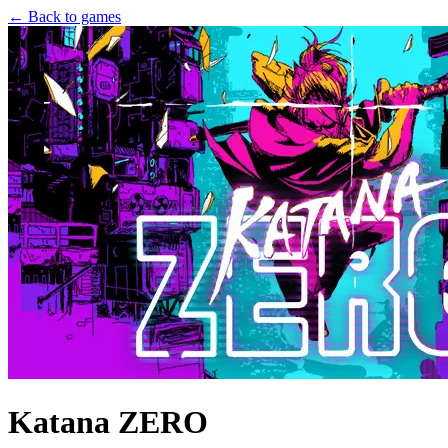
← Back to games
Katana ZERO