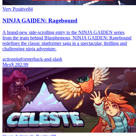
Very Positive
84
NINJA GAIDEN: Ragebound
A brand-new side-scrolling entry to the NINJA GAIDEN series
from the team behind Blasphemous, NINJA GAIDEN: Ragebound
redefines the classic platformer saga in a spectacular, thrilling and
challenging ninja adventure.
action
platformer
hack-and-slash
Mex$ 282.99