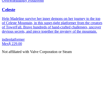
Overwhelmingly Positive
88
Celeste
Help Madeline survive her inner demons on her journey to the top
of Celeste Mountain, in this super-tight platformer from the creators
of TowerFall. Brave hundreds of hand-crafted challenges, uncover
devious secrets, and piece together the mystery of the mountain.
indie
platformer
Mex$ 229.00
Not affiliated with Valve Corporation or Steam