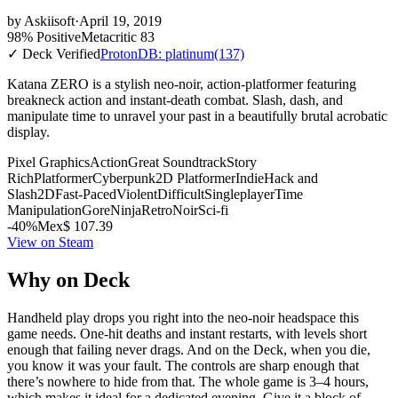
by
Askiisoft
·
April 19, 2019
98% Positive
Metacritic 83
✓ Deck Verified
ProtonDB: platinum
(137)
Katana ZERO is a stylish neo-noir, action-platformer featuring
breakneck action and instant-death combat. Slash, dash, and
manipulate time to unravel your past in a beautifully brutal acrobatic
display.
Pixel Graphics
Action
Great Soundtrack
Story
Rich
Platformer
Cyberpunk
2D Platformer
Indie
Hack and
Slash
2D
Fast-Paced
Violent
Difficult
Singleplayer
Time
Manipulation
Gore
Ninja
Retro
Noir
Sci-fi
-40%
Mex$ 107.39
View on Steam
Why on Deck
Handheld play drops you right into the neo-noir headspace this
game needs. One-hit deaths and instant restarts, with levels short
enough that failing never drags. And on the Deck, when you die,
you know it was your fault. The controls are sharp enough that
there’s nowhere to hide from that. The whole game is 3–4 hours,
which makes it ideal for a dedicated evening. Give it a block of