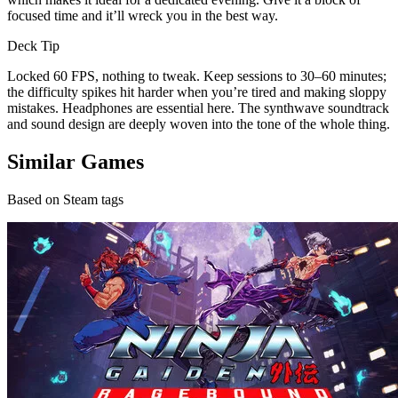
focused time and it’ll wreck you in the best way.
Deck Tip
Locked 60 FPS, nothing to tweak. Keep sessions to 30–60 minutes;
the difficulty spikes hit harder when you’re tired and making sloppy
mistakes. Headphones are essential here. The synthwave soundtrack
and sound design are deeply woven into the tone of the whole thing.
Similar Games
Based on Steam tags