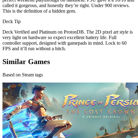
called it gorgeous, and honestly they’re right. Under 900 reviews.
This is the definition of a hidden gem.
Deck Tip
Deck Verified and Platinum on ProtonDB. The 2D pixel art style is
very light on hardware so expect excellent battery life. Full
controller support, designed with gamepads in mind. Lock to 60
FPS and it’ll run without a hitch.
Similar Games
Based on Steam tags