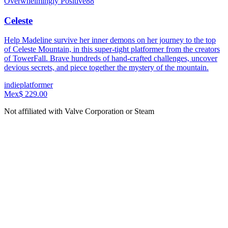
Overwhelmingly Positive
88
Celeste
Help Madeline survive her inner demons on her journey to the top
of Celeste Mountain, in this super-tight platformer from the creators
of TowerFall. Brave hundreds of hand-crafted challenges, uncover
devious secrets, and piece together the mystery of the mountain.
indie
platformer
Mex$ 229.00
Not affiliated with Valve Corporation or Steam