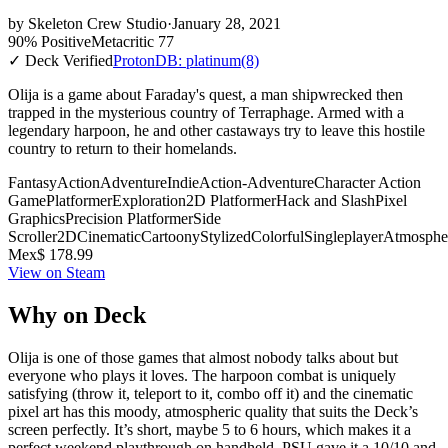
by
Skeleton Crew Studio
·
January 28, 2021
90% Positive
Metacritic 77
✓ Deck Verified
ProtonDB: platinum
(8)
Olija is a game about Faraday's quest, a man shipwrecked then
trapped in the mysterious country of Terraphage. Armed with a
legendary harpoon, he and other castaways try to leave this hostile
country to return to their homelands.
Fantasy
Action
Adventure
Indie
Action-Adventure
Character Action
Game
Platformer
Exploration
2D Platformer
Hack and Slash
Pixel
Graphics
Precision Platformer
Side
Scroller
2D
Cinematic
Cartoony
Stylized
Colorful
Singleplayer
Atmosphe
Mex$ 178.99
View on Steam
Why on Deck
Olija is one of those games that almost nobody talks about but
everyone who plays it loves. The harpoon combat is uniquely
satisfying (throw it, teleport to it, combo off it) and the cinematic
pixel art has this moody, atmospheric quality that suits the Deck’s
screen perfectly. It’s short, maybe 5 to 6 hours, which makes it a
perfect weekend playthrough on handheld. PSU gave it a 10/10 and