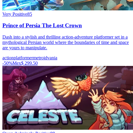
Very Positive
85
Prince of Persia The Lost Crown
Dash into a stylish and thrilling action-adventure platformer set in a
mythological Persian world where the boundaries of time and space
are yours to manipulate.
action
platformer
metroidvania
-
50
%
Mex$ 299.50