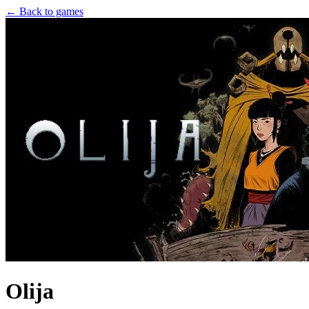
← Back to games
Olija