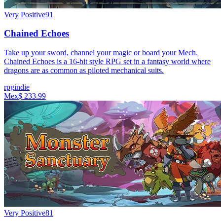
Very Positive
91
Chained Echoes
Take up your sword, channel your magic or board your Mech.
Chained Echoes is a 16-bit style RPG set in a fantasy world where
dragons are as common as piloted mechanical suits.
rpg
indie
Mex$ 233.99
Very Positive
81