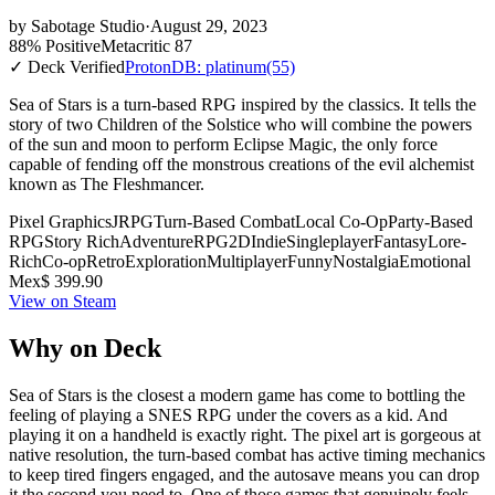
by
Sabotage Studio
·
August 29, 2023
88% Positive
Metacritic 87
✓ Deck Verified
ProtonDB: platinum
(55)
Sea of Stars is a turn-based RPG inspired by the classics. It tells the
story of two Children of the Solstice who will combine the powers
of the sun and moon to perform Eclipse Magic, the only force
capable of fending off the monstrous creations of the evil alchemist
known as The Fleshmancer.
Pixel Graphics
JRPG
Turn-Based Combat
Local Co-Op
Party-Based
RPG
Story Rich
Adventure
RPG
2D
Indie
Singleplayer
Fantasy
Lore-
Rich
Co-op
Retro
Exploration
Multiplayer
Funny
Nostalgia
Emotional
Mex$ 399.90
View on Steam
Why on Deck
Sea of Stars is the closest a modern game has come to bottling the
feeling of playing a SNES RPG under the covers as a kid. And
playing it on a handheld is exactly right. The pixel art is gorgeous at
native resolution, the turn-based combat has active timing mechanics
to keep tired fingers engaged, and the autosave means you can drop
it the second you need to. One of those games that genuinely feels