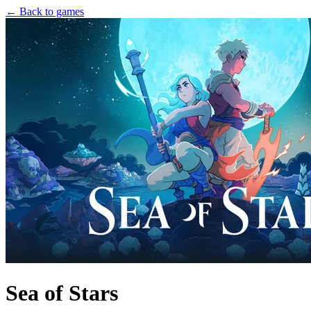
← Back to games
Sea of Stars