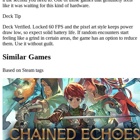
like it was waiting for this kind of hardware.
Deck Tip
Deck Verified. Locked 60 FPS and the pixel art style keeps power
draw low, so expect solid battery life. If random encounters start
feeling like a grind in certain areas, the game has an option to reduce
them. Use it without guilt.
Similar Games
Based on Steam tags