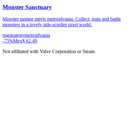
Monster Sanctuary
Monster taming meets metroidvania. Collect, train and battle
monsters in a lovely side-scroller pixel world.
rpg
strategy
metroidvania
-
75
%
Mex$ 62.49
Not affiliated with Valve Corporation or Steam