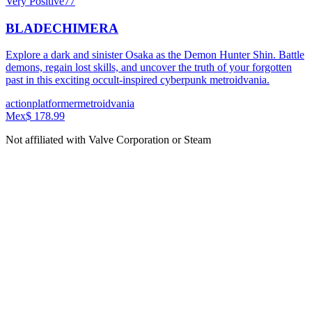
Very Positive
77
BLADECHIMERA
Explore a dark and sinister Osaka as the Demon Hunter Shin. Battle
demons, regain lost skills, and uncover the truth of your forgotten
past in this exciting occult-inspired cyberpunk metroidvania.
action
platformer
metroidvania
Mex$ 178.99
Not affiliated with Valve Corporation or Steam