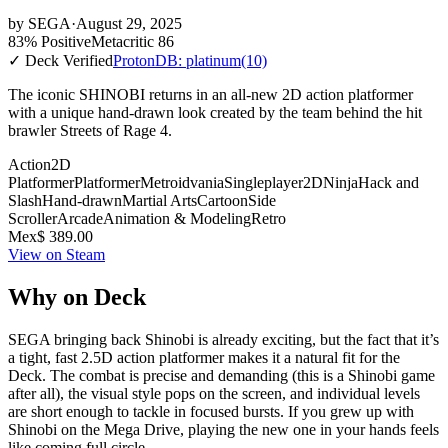
by
SEGA
·
August 29, 2025
83% Positive
Metacritic 86
✓ Deck Verified
ProtonDB: platinum
(10)
The iconic SHINOBI returns in an all-new 2D action platformer
with a unique hand-drawn look created by the team behind the hit
brawler Streets of Rage 4.
Action
2D
Platformer
Platformer
Metroidvania
Singleplayer
2D
Ninja
Hack and
Slash
Hand-drawn
Martial Arts
Cartoon
Side
Scroller
Arcade
Animation & Modeling
Retro
Mex$ 389.00
View on Steam
Why on Deck
SEGA bringing back Shinobi is already exciting, but the fact that it’s
a tight, fast 2.5D action platformer makes it a natural fit for the
Deck. The combat is precise and demanding (this is a Shinobi game
after all), the visual style pops on the screen, and individual levels
are short enough to tackle in focused bursts. If you grew up with
Shinobi on the Mega Drive, playing the new one in your hands feels
like coming full circle.