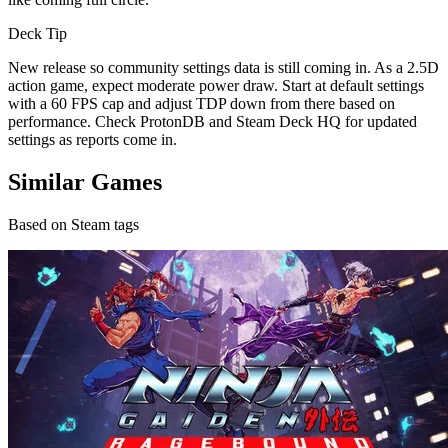
Deck Tip
New release so community settings data is still coming in. As a 2.5D
action game, expect moderate power draw. Start at default settings
with a 60 FPS cap and adjust TDP down from there based on
performance. Check ProtonDB and Steam Deck HQ for updated
settings as reports come in.
Similar Games
Based on Steam tags