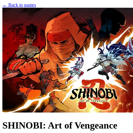
← Back to games
SHINOBI: Art of Vengeance