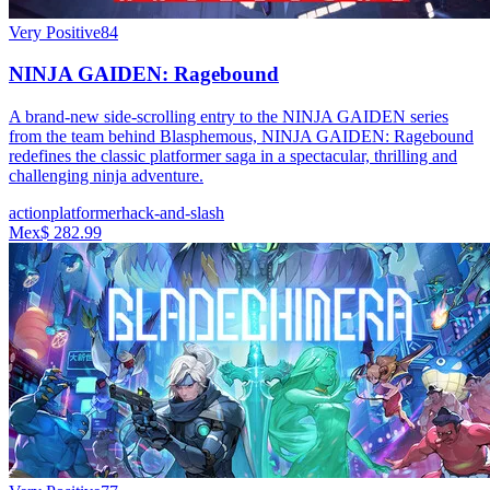
Very Positive
84
NINJA GAIDEN: Ragebound
A brand-new side-scrolling entry to the NINJA GAIDEN series
from the team behind Blasphemous, NINJA GAIDEN: Ragebound
redefines the classic platformer saga in a spectacular, thrilling and
challenging ninja adventure.
action
platformer
hack-and-slash
Mex$ 282.99