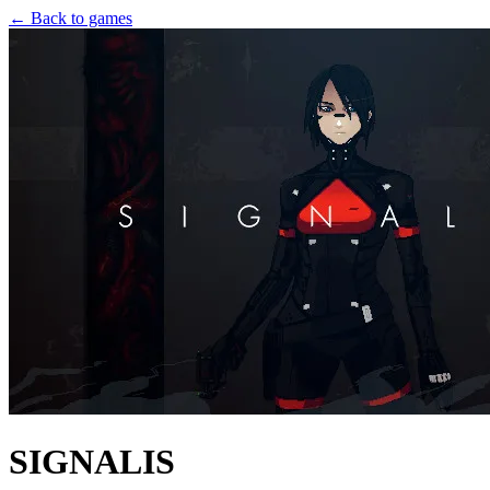
← Back to games
SIGNALIS