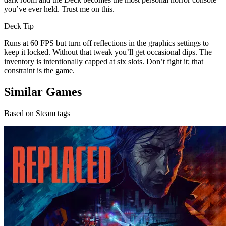
you’ve ever held. Trust me on this.
Deck Tip
Runs at 60 FPS but turn off reflections in the graphics settings to
keep it locked. Without that tweak you’ll get occasional dips. The
inventory is intentionally capped at six slots. Don’t fight it; that
constraint is the game.
Similar Games
Based on Steam tags