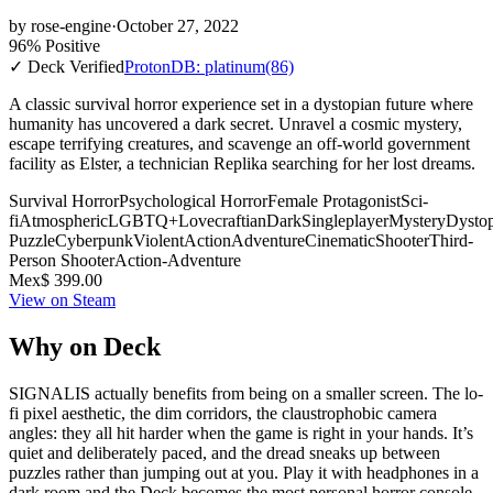
by
rose-engine
·
October 27, 2022
96% Positive
✓ Deck Verified
ProtonDB: platinum
(86)
A classic survival horror experience set in a dystopian future where
humanity has uncovered a dark secret. Unravel a cosmic mystery,
escape terrifying creatures, and scavenge an off-world government
facility as Elster, a technician Replika searching for her lost dreams.
Survival Horror
Psychological Horror
Female Protagonist
Sci-
fi
Atmospheric
LGBTQ+
Lovecraftian
Dark
Singleplayer
Mystery
Dysto
Puzzle
Cyberpunk
Violent
Action
Adventure
Cinematic
Shooter
Third-
Person Shooter
Action-Adventure
Mex$ 399.00
View on Steam
Why on Deck
SIGNALIS actually benefits from being on a smaller screen. The lo-
fi pixel aesthetic, the dim corridors, the claustrophobic camera
angles: they all hit harder when the game is right in your hands. It’s
quiet and deliberately paced, and the dread sneaks up between
puzzles rather than jumping out at you. Play it with headphones in a
dark room and the Deck becomes the most personal horror console