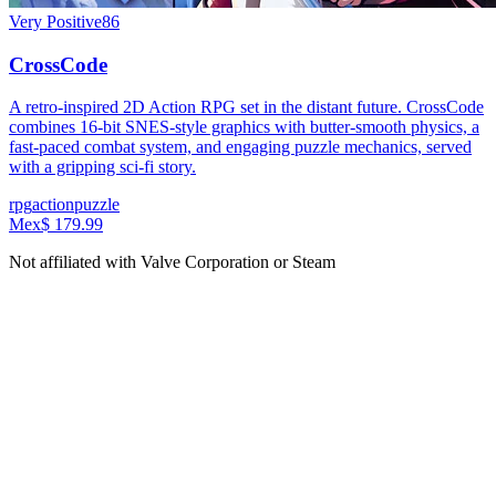
Very Positive
86
CrossCode
A retro-inspired 2D Action RPG set in the distant future. CrossCode
combines 16-bit SNES-style graphics with butter-smooth physics, a
fast-paced combat system, and engaging puzzle mechanics, served
with a gripping sci-fi story.
rpg
action
puzzle
Mex$ 179.99
Not affiliated with Valve Corporation or Steam