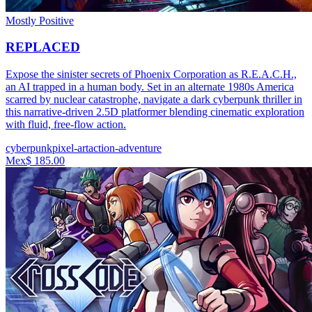
Mostly Positive
REPLACED
Expose the sinister secrets of Phoenix Corporation as R.E.A.C.H.,
an AI trapped in a human body. Set in an alternate 1980s America
scarred by nuclear catastrophe, navigate a dark cyberpunk thriller in
this narrative-driven 2.5D platformer blending cinematic exploration
with fluid, free-flow action.
cyberpunk
pixel-art
action-adventure
Mex$ 185.00