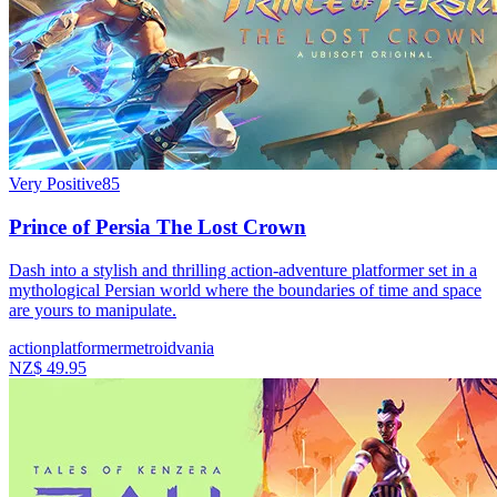
Very Positive
85
Prince of Persia The Lost Crown
Dash into a stylish and thrilling action-adventure platformer set in a
mythological Persian world where the boundaries of time and space
are yours to manipulate.
action
platformer
metroidvania
NZ$ 49.95