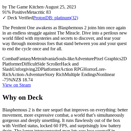
by
The Game Kitchen
·
August 25, 2023
91% Positive
Metacritic 83
✓ Deck Verified
ProtonDB: platinum
(32)
The Penitent One awakens as Blasphemous 2 joins him once again
in an endless struggle against The Miracle. Dive into a perilous new
world filled with mysteries and secrets to discover, and tear your
way through monstrous foes that stand between you and your quest
to end the cycle once and for all.
Combat
Fantasy
Metroidvania
Souls-like
Adventure
Pixel Graphics
2D
Platformer
Difficult
Side Scroller
Hack and
Slash
Unforgiving
2D
Platformer
Action RPG
Horror
Lore-
Rich
Action-Adventure
Story Rich
Multiple Endings
Nonlinear
-75%
NZ$ 18.74
View on Steam
Why on Deck
Blasphemous 2 is the rare sequel that improves on everything: better
movement, more expressive combat, a world that’s simultaneously
gorgeous and deeply unsettling. It runs flawlessly out of the box
with Verified status, locked 60 FPS, and surprisingly low battery
drain. The larger interconnected map lets you lose yourself in