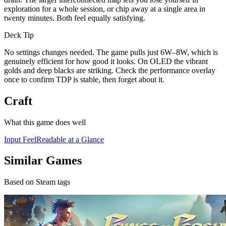
exploration for a whole session, or chip away at a single area in
twenty minutes. Both feel equally satisfying.
Deck Tip
No settings changes needed. The game pulls just 6W–8W, which is
genuinely efficient for how good it looks. On OLED the vibrant
golds and deep blacks are striking. Check the performance overlay
once to confirm TDP is stable, then forget about it.
Craft
What this game does well
Input Feel
Readable at a Glance
Similar Games
Based on Steam tags