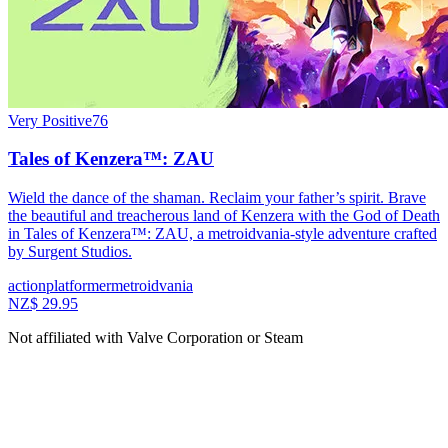
Very Positive
76
Tales of Kenzera™: ZAU
Wield the dance of the shaman. Reclaim your father’s spirit. Brave
the beautiful and treacherous land of Kenzera with the God of Death
in Tales of Kenzera™: ZAU, a metroidvania-style adventure crafted
by Surgent Studios.
action
platformer
metroidvania
NZ$ 29.95
Not affiliated with Valve Corporation or Steam