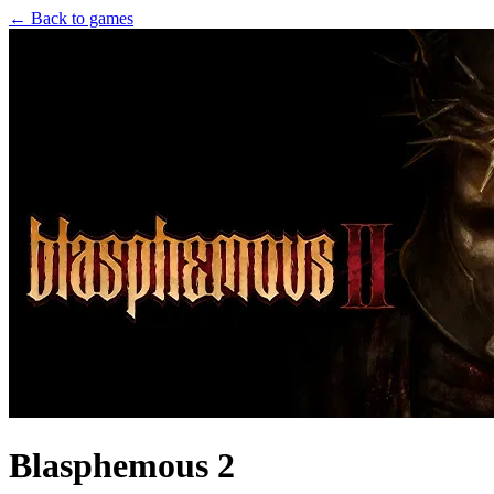
← Back to games
Blasphemous 2