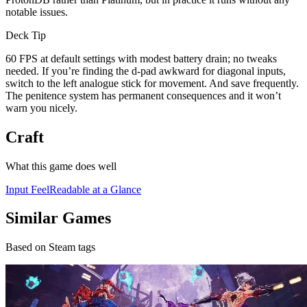
notable issues.
Deck Tip
60 FPS at default settings with modest battery drain; no tweaks
needed. If you’re finding the d-pad awkward for diagonal inputs,
switch to the left analogue stick for movement. And save frequently.
The penitence system has permanent consequences and it won’t
warn you nicely.
Craft
What this game does well
Input Feel
Readable at a Glance
Similar Games
Based on Steam tags