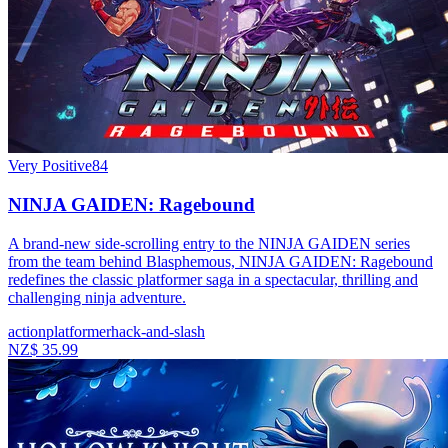
Very Positive
84
NINJA GAIDEN: Ragebound
A brand-new side-scrolling entry to the NINJA GAIDEN series
from the team behind Blasphemous, NINJA GAIDEN: Ragebound
redefines the classic platformer saga in a spectacular, thrilling and
challenging ninja adventure.
action
platformer
hack-and-slash
NZ$ 35.99