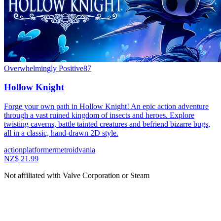
Overwhelmingly Positive
87
Hollow Knight
Forge your own path in Hollow Knight! An epic action adventure
through a vast ruined kingdom of insects and heroes. Explore
twisting caverns, battle tainted creatures and befriend bizarre bugs,
all in a classic, hand-drawn 2D style.
action
platformer
metroidvania
NZ$ 21.99
Not affiliated with Valve Corporation or Steam