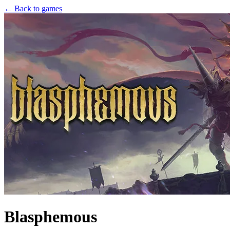
← Back to games
Blasphemous