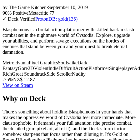
by
The Game Kitchen
·
September 10, 2019
90% Positive
Metacritic 77
✓ Deck Verified
ProtonDB: gold
(135)
Blasphemous is a brutal action-platformer with skilled hack’n slash
combat set in the nightmare world of Cvstodia. Explore, upgrade
your abilities, and perform savage executions on the hordes of
enemies that stand between you and your quest to break eternal
damnation.
Metroidvania
Pixel Graphics
Souls-like
Dark
Fantasy
Gore
2D
Violent
Indie
Difficult
Action
Platformer
Singleplayer
Ad
Rich
Great Soundtrack
Side Scroller
Nudity
-75%
NZ$ 12.87
View on Steam
Why on Deck
There’s something about holding Blasphemous in your hands that
makes the oppressive world of Cvstodia feel more immediate. More
claustrophobic. It demands your full attention (the precise combat,
the detailed grim pixel art, all of it), and the Deck’s form factor
somehow sharpens that focus rather than diluting it. It’s Gold on
ProtonDB rather than Platinum, but in practice it runs without any