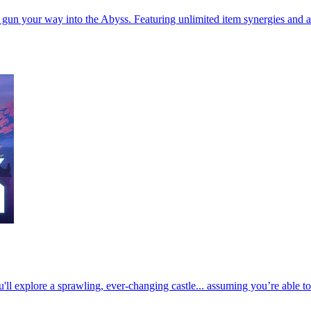
’ gun your way into the Abyss. Featuring unlimited item synergies and 
u'll explore a sprawling, ever-changing castle... assuming you’re able t