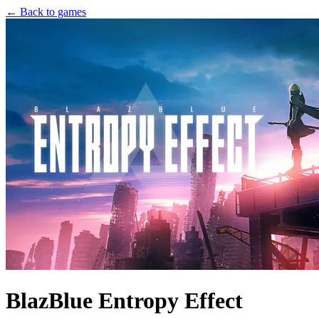
← Back to games
BlazBlue Entropy Effect