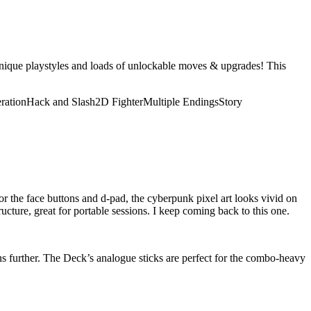
unique playstyles and loads of unlockable moves & upgrades! This
ration
Hack and Slash
2D Fighter
Multiple Endings
Story
or the face buttons and d-pad, the cyberpunk pixel art looks vivid on
tructure, great for portable sessions. I keep coming back to this one.
ons further. The Deck’s analogue sticks are perfect for the combo-heavy