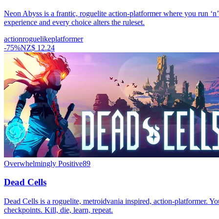
Neon Abyss is a frantic, roguelite action-platformer where you run ‘n
experience and every choice alters the ruleset.
action
roguelike
platformer
-
75
%
NZ$ 12.24
Overwhelmingly Positive
89
Dead Cells
Dead Cells is a roguelite, metroidvania inspired, action-platformer. Yo
checkpoints. Kill, die, learn, repeat.