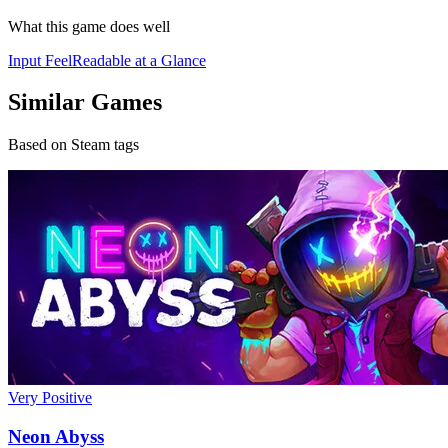
What this game does well
Input Feel
Readable at a Glance
Similar Games
Based on Steam tags
Very Positive
Neon Abyss