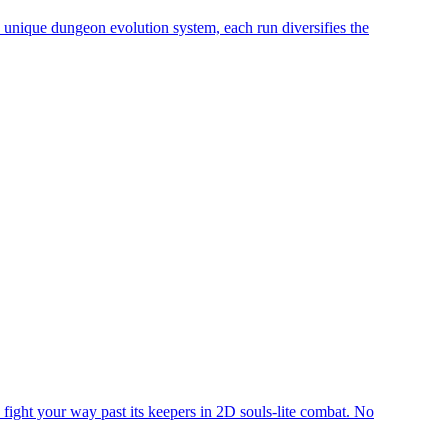
a unique dungeon evolution system, each run diversifies the
o fight your way past its keepers in 2D souls-lite combat. No