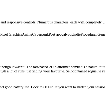
 and responsive controls! Numerous characters, each with completely 
e
Pixel Graphics
Anime
Cyberpunk
Post-apocalyptic
Indie
Procedural Gene
though it wasn’t. The fast-paced 2D platformer combat is a natural fit f
ough a lot of runs just finding your favourite. Self-contained roguelite s
pect good battery life. Lock to 60 FPS if you want to stretch your sessi