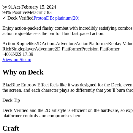
by
91Act
·
February 15, 2024
94% Positive
Metacritic 83
✓ Deck Verified
ProtonDB: platinum
(20)
Enjoy action-packed flashy combat with incredibly satisfying combos
action roguelike sets the bar for fluid fast-paced action.
Action Roguelike
2D
Action-Adventure
Action
Platformer
Replay Valu
Rich
Singleplayer
Adventure
2D Platformer
Precision Platformer
-40%
NZ$ 17.39
View on Steam
Why on Deck
BlazBlue Entropy Effect feels like it was designed for the Deck, even 
the screen, and each character plays so differently that you’ll burn thr
Deck Tip
Deck Verified and the 2D art style is efficient on the hardware, so ex
platformer controls - no compromises here.
Craft