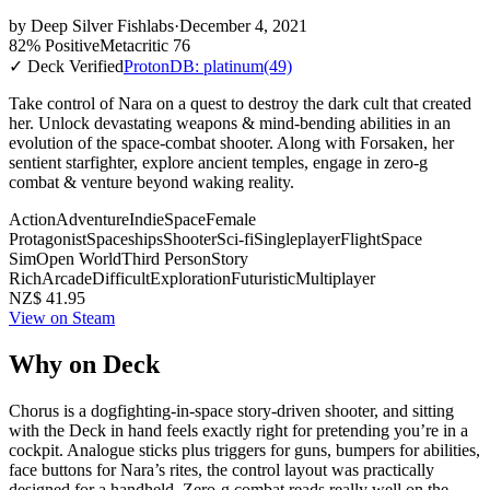
by
Deep Silver Fishlabs
·
December 4, 2021
82% Positive
Metacritic 76
✓ Deck Verified
ProtonDB: platinum
(49)
Take control of Nara on a quest to destroy the dark cult that created
her. Unlock devastating weapons & mind-bending abilities in an
evolution of the space-combat shooter. Along with Forsaken, her
sentient starfighter, explore ancient temples, engage in zero-g
combat & venture beyond waking reality.
Action
Adventure
Indie
Space
Female
Protagonist
Spaceships
Shooter
Sci-fi
Singleplayer
Flight
Space
Sim
Open World
Third Person
Story
Rich
Arcade
Difficult
Exploration
Futuristic
Multiplayer
NZ$ 41.95
View on Steam
Why on Deck
Chorus is a dogfighting-in-space story-driven shooter, and sitting
with the Deck in hand feels exactly right for pretending you’re in a
cockpit. Analogue sticks plus triggers for guns, bumpers for abilities,
face buttons for Nara’s rites, the control layout was practically
designed for a handheld. Zero-g combat reads really well on the