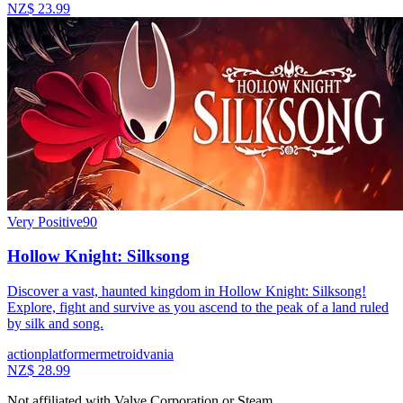
NZ$ 23.99
Very Positive
90
Hollow Knight: Silksong
Discover a vast, haunted kingdom in Hollow Knight: Silksong!
Explore, fight and survive as you ascend to the peak of a land ruled
by silk and song.
action
platformer
metroidvania
NZ$ 28.99
Not affiliated with Valve Corporation or Steam