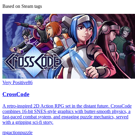
Based on Steam tags
Very Positive
86
CrossCode
A retro-inspired 2D Action RPG set in the distant future. CrossCode
combines 16-bit SNES-style graphics with butter-smooth physics, a
fast-paced combat system, and engaging puzzle mechanics, served
with a gripping sci-fi story.
rpg
action
puzzle