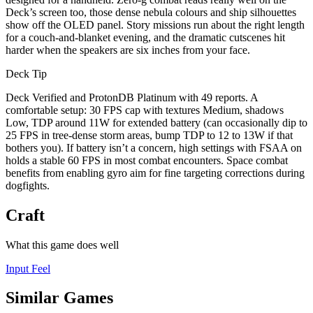
Deck’s screen too, those dense nebula colours and ship silhouettes
show off the OLED panel. Story missions run about the right length
for a couch-and-blanket evening, and the dramatic cutscenes hit
harder when the speakers are six inches from your face.
Deck Tip
Deck Verified and ProtonDB Platinum with 49 reports. A
comfortable setup: 30 FPS cap with textures Medium, shadows
Low, TDP around 11W for extended battery (can occasionally dip to
25 FPS in tree-dense storm areas, bump TDP to 12 to 13W if that
bothers you). If battery isn’t a concern, high settings with FSAA on
holds a stable 60 FPS in most combat encounters. Space combat
benefits from enabling gyro aim for fine targeting corrections during
dogfights.
Craft
What this game does well
Input Feel
Similar Games