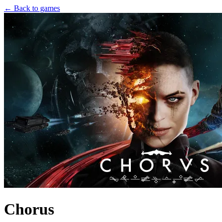
← Back to games
Chorus