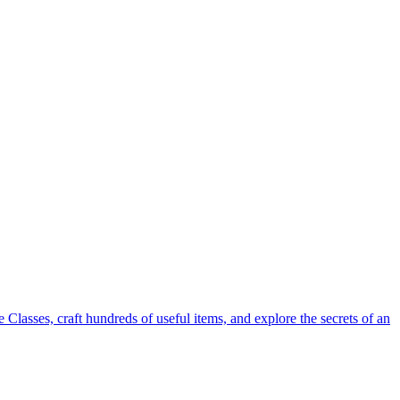
Classes, craft hundreds of useful items, and explore the secrets of an