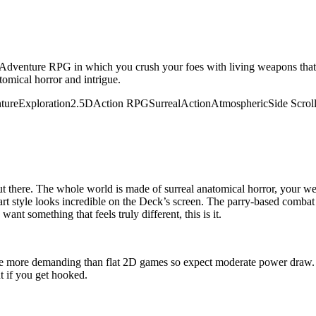
-Adventure RPG in which you crush your foes with living weapons that
tomical horror and intrigue.
ture
Exploration
2.5D
Action RPG
Surreal
Action
Atmospheric
Side Scrol
ut there. The whole world is made of surreal anatomical horror, your w
 art style looks incredible on the Deck’s screen. The parry-based combat
nt something that feels truly different, this is it.
 more demanding than flat 2D games so expect moderate power draw. F
t if you get hooked.