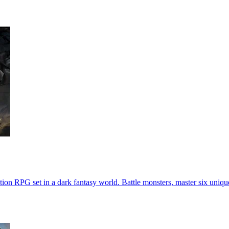
on RPG set in a dark fantasy world. Battle monsters, master six unique 