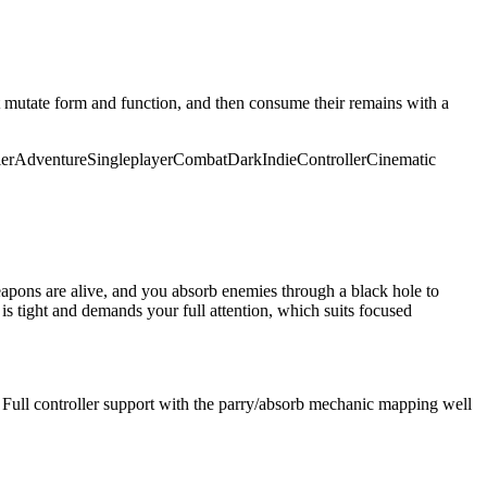
 mutate form and function, and then consume their remains with a
ler
Adventure
Singleplayer
Combat
Dark
Indie
Controller
Cinematic
eapons are alive, and you absorb enemies through a black hole to
 is tight and demands your full attention, which suits focused
ull controller support with the parry/absorb mechanic mapping well