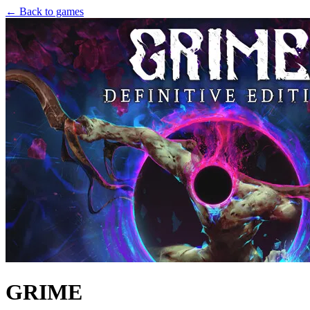
← Back to games
GRIME