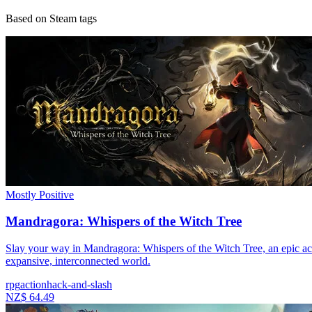
Based on Steam tags
Mostly Positive
Mandragora: Whispers of the Witch Tree
Slay your way in Mandragora: Whispers of the Witch Tree, an epic acti
expansive, interconnected world.
rpg
action
hack-and-slash
NZ$ 64.49