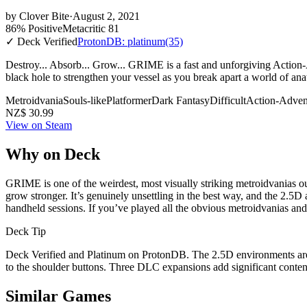
by
Clover Bite
·
August 2, 2021
86% Positive
Metacritic 81
✓ Deck Verified
ProtonDB: platinum
(35)
Destroy... Absorb... Grow... GRIME is a fast and unforgiving Action
black hole to strengthen your vessel as you break apart a world of ana
Metroidvania
Souls-like
Platformer
Dark Fantasy
Difficult
Action-Adven
NZ$ 30.99
View on Steam
Why on Deck
GRIME is one of the weirdest, most visually striking metroidvanias o
grow stronger. It’s genuinely unsettling in the best way, and the 2.5D
handheld sessions. If you’ve played all the obvious metroidvanias and wa
Deck Tip
Deck Verified and Platinum on ProtonDB. The 2.5D environments are
to the shoulder buttons. Three DLC expansions add significant conten
Similar Games