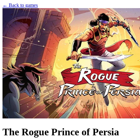
← Back to games
The Rogue Prince of Persia