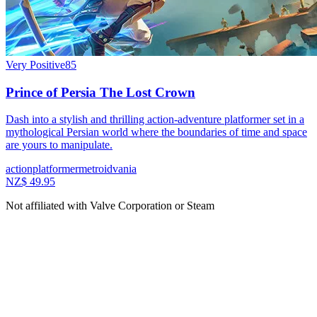
Very Positive
85
Prince of Persia The Lost Crown
Dash into a stylish and thrilling action-adventure platformer set in a
mythological Persian world where the boundaries of time and space
are yours to manipulate.
action
platformer
metroidvania
NZ$ 49.95
Not affiliated with Valve Corporation or Steam