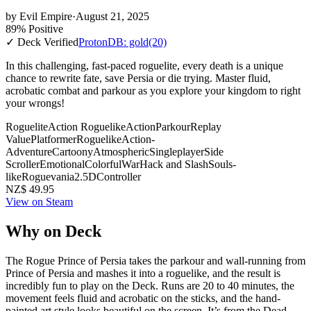
by
Evil Empire
·
August 21, 2025
89% Positive
✓ Deck Verified
ProtonDB: gold
(20)
In this challenging, fast-paced roguelite, every death is a unique
chance to rewrite fate, save Persia or die trying. Master fluid,
acrobatic combat and parkour as you explore your kingdom to right
your wrongs!
Roguelite
Action Roguelike
Action
Parkour
Replay
Value
Platformer
Roguelike
Action-
Adventure
Cartoony
Atmospheric
Singleplayer
Side
Scroller
Emotional
Colorful
War
Hack and Slash
Souls-
like
Roguevania
2.5D
Controller
NZ$ 49.95
View on Steam
Why on Deck
The Rogue Prince of Persia takes the parkour and wall-running from
Prince of Persia and mashes it into a roguelike, and the result is
incredibly fun to play on the Deck. Runs are 20 to 40 minutes, the
movement feels fluid and acrobatic on the sticks, and the hand-
painted art style looks beautiful on the screen. It’s from the Dead