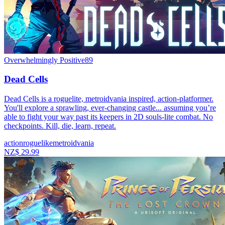
Overwhelmingly Positive
89
Dead Cells
Dead Cells is a roguelite, metroidvania inspired, action-platformer.
You'll explore a sprawling, ever-changing castle... assuming you’re
able to fight your way past its keepers in 2D souls-lite combat. No
checkpoints. Kill, die, learn, repeat.
action
roguelike
metroidvania
NZ$ 29.99