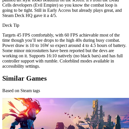
Cells developers (Evil Empire) so you know the combat loop is
going to be tight. Still in Early Access but already plays great, and
Steam Deck HQ gave it a 4/5.
Deck Tip
Targets 45 FPS comfortably, with 60 FPS achievable most of the
time though you’ll see drops to the high 40s during busy combat.
Power draw is 10 to 16W so expect around 4 to 4.5 hours of battery.
Some minor microstutters have been reported but the devs are
working on it. Supports 16:10 natively (no black bars) and has full
controller support with rumble. Colorblind modes available in
accessibility settings.
Similar Games
Based on Steam tags