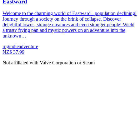
Eastward
Welcome to the charming world of Eastward - population declining!
Journey through a society on the brink of collapse. Discover
delightful towns, strange creatures and even stranger people! Wield
a trusty frying pan and mystic powers on an adventure into the
unknown…
rpg
indie
adventure
NZ$ 37.99
Not affiliated with Valve Corporation or Steam