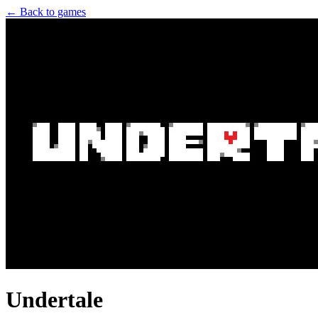
← Back to games
Undertale