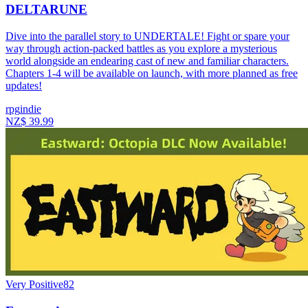
DELTARUNE
Dive into the parallel story to UNDERTALE! Fight or spare your
way through action-packed battles as you explore a mysterious
world alongside an endearing cast of new and familiar characters.
Chapters 1-4 will be available on launch, with more planned as free
updates!
rpg
indie
NZ$ 39.99
Very Positive
82