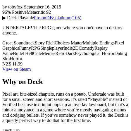
by
tobyfox
·
September 16, 2015
96% Positive
Metacritic 92
▶ Deck Playable
ProtonDB: platinum
(105)
UNDERTALE! The RPG game where you don't have to destroy
anyone.
Great Soundtrack
Story Rich
Choices Matter
Multiple Endings
Pixel
Graphics
Funny
RPG
Singleplayer
Indie
2D
Comedy
Replay
Value
Bullet Hell
Cute
Memes
Retro
Dark
Psychological Horror
Dating
Sim
Horror
NZ$ 11.99
View on Steam
Why on Deck
Pixel art, bite-sized chapters, runs on a potato. Undertale was built
for a small screen and short sessions. It’s rated “Playable” instead of
Verified because text input pops up an overlay keyboard, but that’s a
minor annoyance in a game where you’re mostly navigating menus
and dodging bullets. If you’ve somehow never played it, the Deck is
a quietly perfect way to do that for the first time.
Deck Tip