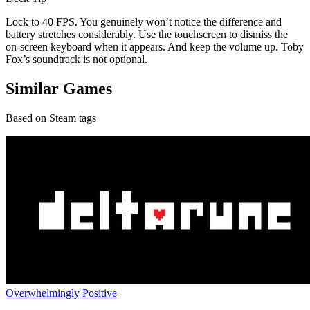
Lock to 40 FPS. You genuinely won’t notice the difference and
battery stretches considerably. Use the touchscreen to dismiss the
on-screen keyboard when it appears. And keep the volume up. Toby
Fox’s soundtrack is not optional.
Similar Games
Based on Steam tags
Overwhelmingly Positive