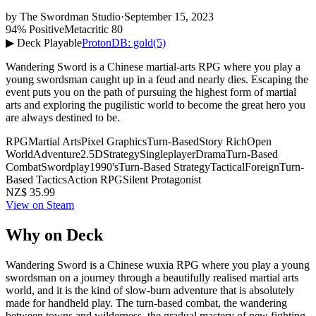
by
The Swordman Studio
·
September 15, 2023
94% Positive
Metacritic 80
▶ Deck Playable
ProtonDB: gold
(5)
Wandering Sword is a Chinese martial-arts RPG where you play a
young swordsman caught up in a feud and nearly dies. Escaping the
event puts you on the path of pursuing the highest form of martial
arts and exploring the pugilistic world to become the great hero you
are always destined to be.
RPG
Martial Arts
Pixel Graphics
Turn-Based
Story Rich
Open
World
Adventure
2.5D
Strategy
Singleplayer
Drama
Turn-Based
Combat
Swordplay
1990's
Turn-Based Strategy
Tactical
Foreign
Turn-
Based Tactics
Action RPG
Silent Protagonist
NZ$ 35.99
View on Steam
Why on Deck
Wandering Sword is a Chinese wuxia RPG where you play a young
swordsman on a journey through a beautifully realised martial arts
world, and it is the kind of slow-burn adventure that is absolutely
made for handheld play. The turn-based combat, the wandering
between towns and wilderness, the gradual mastery of new fighting