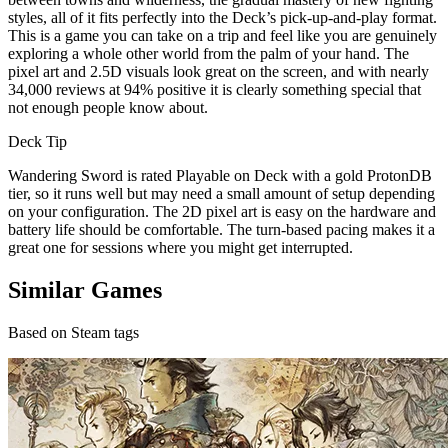
styles, all of it fits perfectly into the Deck’s pick-up-and-play format.
This is a game you can take on a trip and feel like you are genuinely
exploring a whole other world from the palm of your hand. The
pixel art and 2.5D visuals look great on the screen, and with nearly
34,000 reviews at 94% positive it is clearly something special that
not enough people know about.
Deck Tip
Wandering Sword is rated Playable on Deck with a gold ProtonDB
tier, so it runs well but may need a small amount of setup depending
on your configuration. The 2D pixel art is easy on the hardware and
battery life should be comfortable. The turn-based pacing makes it a
great one for sessions where you might get interrupted.
Similar Games
Based on Steam tags