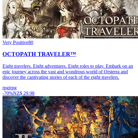
Very Positive
80
OCTOPATH TRAVELER™
Eight travelers. Eight adventures. Eight roles to play. Embark on an
epic journey across the vast and wondrous world of Orsterra and
discover the captivating stories of each of the eight travelers.
rpg
jrpg
-
70
%
NZ$ 29.98