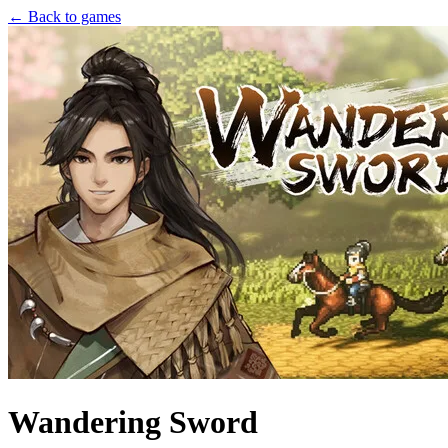
← Back to games
Wandering Sword