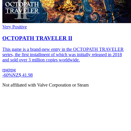
Very Positive
OCTOPATH TRAVELER II
This game is a brand-new entry in the OCTOPATH TRAVELER
series, the first installment of which was initially released in 2018
and sold over 3 million copies worldwide.
rpg
jrpg
-
60
%
NZ$ 41.98
Not affiliated with Valve Corporation or Steam