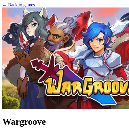
← Back to games
Wargroove