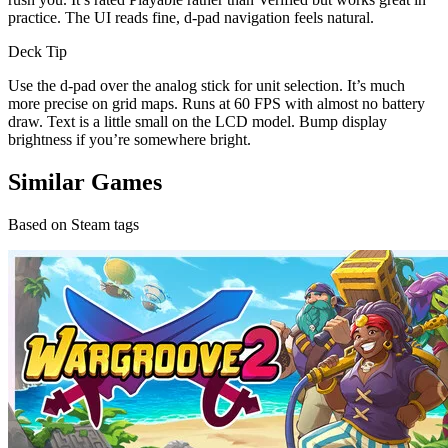
practice. The UI reads fine, d-pad navigation feels natural.
Deck Tip
Use the d-pad over the analog stick for unit selection. It’s much
more precise on grid maps. Runs at 60 FPS with almost no battery
draw. Text is a little small on the LCD model. Bump display
brightness if you’re somewhere bright.
Similar Games
Based on Steam tags