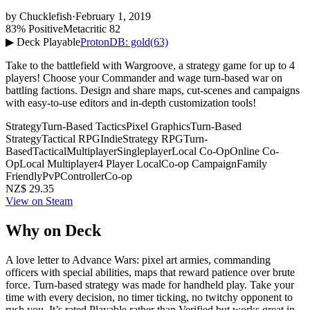
by
Chucklefish
·
February 1, 2019
83% Positive
Metacritic 82
▶ Deck Playable
ProtonDB: gold
(63)
Take to the battlefield with Wargroove, a strategy game for up to 4
players! Choose your Commander and wage turn-based war on
battling factions. Design and share maps, cut-scenes and campaigns
with easy-to-use editors and in-depth customization tools!
Strategy
Turn-Based Tactics
Pixel Graphics
Turn-Based
Strategy
Tactical RPG
Indie
Strategy RPG
Turn-
Based
Tactical
Multiplayer
Singleplayer
Local Co-Op
Online Co-
Op
Local Multiplayer
4 Player Local
Co-op Campaign
Family
Friendly
PvP
Controller
Co-op
NZ$ 29.35
View on Steam
Why on Deck
A love letter to Advance Wars: pixel art armies, commanding
officers with special abilities, maps that reward patience over brute
force. Turn-based strategy was made for handheld play. Take your
time with every decision, no timer ticking, no twitchy opponent to
rush you. It’s rated Playable rather than Verified but works great in