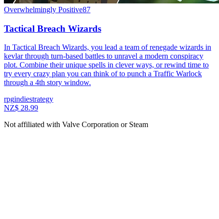
Overwhelmingly Positive
87
Tactical Breach Wizards
In Tactical Breach Wizards, you lead a team of renegade wizards in
kevlar through turn-based battles to unravel a modern conspiracy
plot. Combine their unique spells in clever ways, or rewind time to
try every crazy plan you can think of to punch a Traffic Warlock
through a 4th story window.
rpg
indie
strategy
NZ$ 28.99
Not affiliated with Valve Corporation or Steam