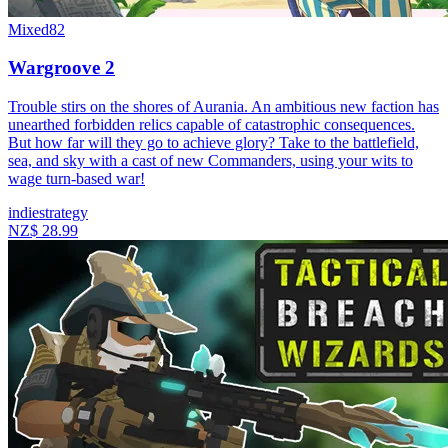
Mixed
82
Wargroove 2
Trouble stirs on the shores of Aurania. An ambitious new faction has
unearthed forbidden relics capable of catastrophic consequences.
But how far will they go to achieve glory? Take to the battlefield,
sea, and sky with a cast of new Commanders, using your wits to
wage turn-based war!
indie
strategy
NZ$ 28.99