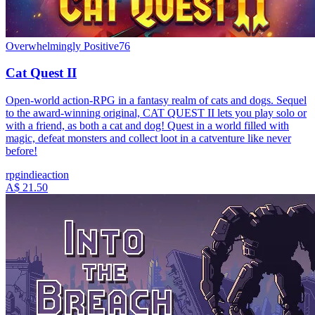
Overwhelmingly Positive
76
Cat Quest II
Open-world action-RPG in a fantasy realm of cats and dogs. Sequel
to the award-winning original, CAT QUEST II lets you play solo or
with a friend, as both a cat and dog! Quest in a world filled with
magic, defeat monsters and collect loot in a catventure like never
before!
rpg
indie
action
A$ 21.50