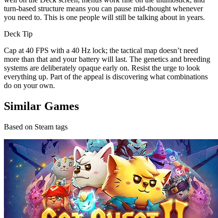
turn-based structure means you can pause mid-thought whenever
you need to. This is one people will still be talking about in years.
Deck Tip
Cap at 40 FPS with a 40 Hz lock; the tactical map doesn’t need
more than that and your battery will last. The genetics and breeding
systems are deliberately opaque early on. Resist the urge to look
everything up. Part of the appeal is discovering what combinations
do on your own.
Similar Games
Based on Steam tags