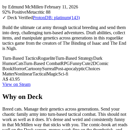
by
Edmund McMillen
·
February 11, 2026
92% Positive
Metacritic 88
✓ Deck Verified
ProtonDB: platinum
(143)
Build the ultimate cat army through tactical breeding and send them
into deep, challenging turn-based adventures. Draft abilities, collect
items, and manipulate genetics across generations in this roguelike
tactics game from the creators of The Binding of Isaac and The End
is Nigh.
Turn-Based Tactics
Roguelite
Turn-Based Strategy
Dark
Humor
Cats
Turn-Based Combat
RPG
Funny
Cute
2D
Comic
Book
Horror
Cartoony
Surreal
Post-apocalyptic
Choices
Matter
Nonlinear
Tactical
Magic
Sci-fi
A$ 43.95
View on Steam
Why on Deck
Breed cats. Manage their genetics across generations. Send your
chaotic family army into turn-based tactical combat. This should not
work as well as it does. It’s dense and weird and consistently funny
in that McMillen way that sticks with you. The comic-book art reads
well on the Deck screen, menus work fine on the thumbstick, and