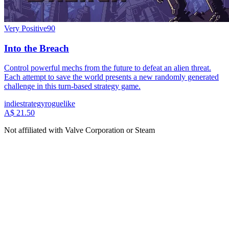
Very Positive
90
Into the Breach
Control powerful mechs from the future to defeat an alien threat.
Each attempt to save the world presents a new randomly generated
challenge in this turn-based strategy game.
indie
strategy
roguelike
A$ 21.50
Not affiliated with Valve Corporation or Steam