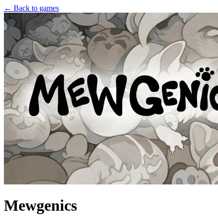
← Back to games
Mewgenics