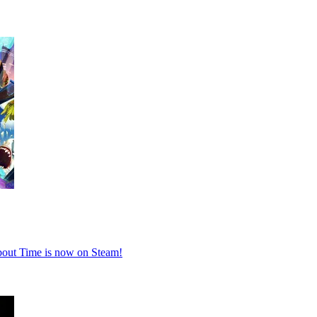
About Time is now on Steam!