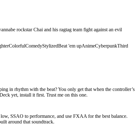
nnabe rockstar Chai and his ragtag team fight against an evil
ghter
Colorful
Comedy
Stylized
Beat 'em up
Anime
Cyberpunk
Third
ping in rhythm with the beat? You only get that when the controller’s
ck yet, install it first. Trust me on this one.
to low, SSAO to performance, and use FXAA for the best balance.
uilt around that soundtrack.