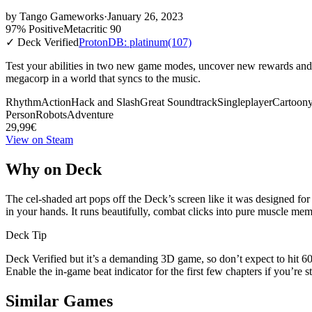
by
Tango Gameworks
·
January 26, 2023
97% Positive
Metacritic 90
✓ Deck Verified
ProtonDB: platinum
(107)
Test your abilities in two new game modes, uncover new rewards and e
megacorp in a world that syncs to the music.
Rhythm
Action
Hack and Slash
Great Soundtrack
Singleplayer
Cartoon
Person
Robots
Adventure
29,99€
View on Steam
Why on Deck
The cel-shaded art pops off the Deck’s screen like it was designed for
in your hands. It runs beautifully, combat clicks into pure muscle memor
Deck Tip
Deck Verified but it’s a demanding 3D game, so don’t expect to hit
Enable the in-game beat indicator for the first few chapters if you’re
Similar Games