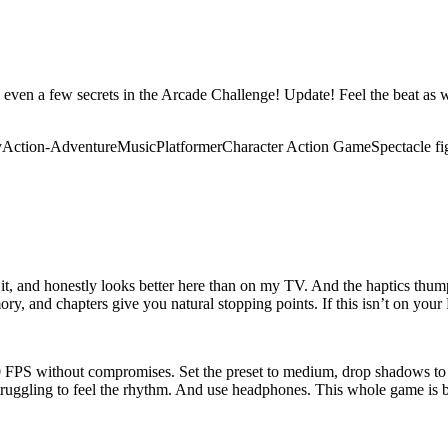
ven a few secrets in the Arcade Challenge! Update! Feel the beat as wa
y
Action-Adventure
Music
Platformer
Character Action Game
Spectacle fi
 it, and honestly looks better here than on my TV. And the haptics thum
y, and chapters give you natural stopping points. If this isn’t on your De
 60 FPS without compromises. Set the preset to medium, drop shadows 
 struggling to feel the rhythm. And use headphones. This whole game is b