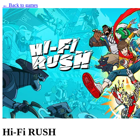
← Back to games
Hi-Fi RUSH