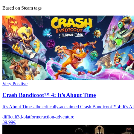
Based on Steam tags
Very Positive
Crash Bandicoot™ 4: It’s About Time
It’s About Time - the critically-acclaimed Crash Bandicoot™ 4: It's 
difficult
3d-platformer
action-adventure
39,99€