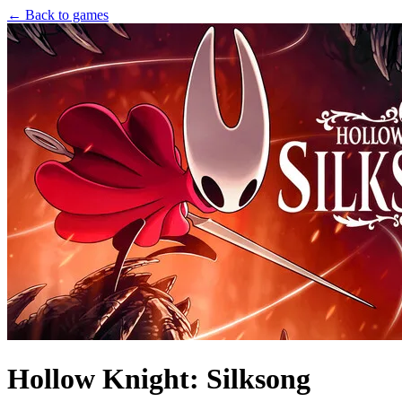
← Back to games
Hollow Knight: Silksong