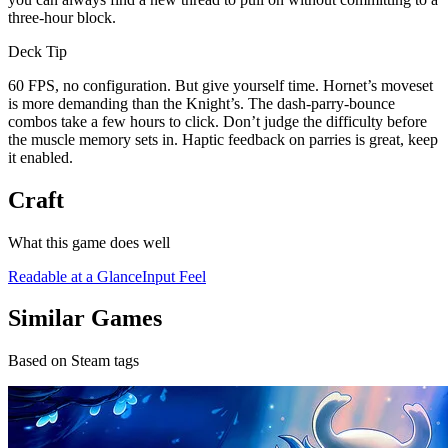
three-hour block.
Deck Tip
60 FPS, no configuration. But give yourself time. Hornet’s moveset
is more demanding than the Knight’s. The dash-parry-bounce
combos take a few hours to click. Don’t judge the difficulty before
the muscle memory sets in. Haptic feedback on parries is great, keep
it enabled.
Craft
What this game does well
Readable at a Glance
Input Feel
Similar Games
Based on Steam tags