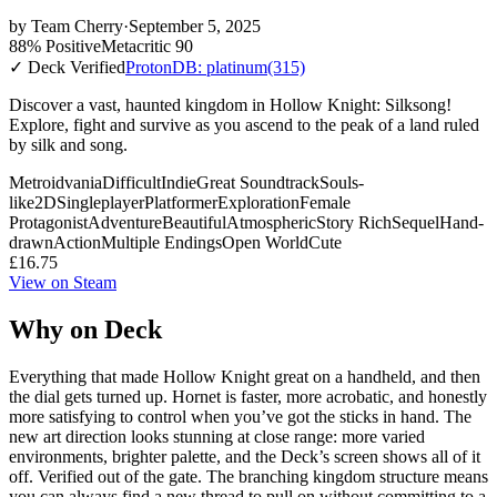
by
Team Cherry
·
September 5, 2025
88% Positive
Metacritic 90
✓ Deck Verified
ProtonDB: platinum
(315)
Discover a vast, haunted kingdom in Hollow Knight: Silksong!
Explore, fight and survive as you ascend to the peak of a land ruled
by silk and song.
Metroidvania
Difficult
Indie
Great Soundtrack
Souls-
like
2D
Singleplayer
Platformer
Exploration
Female
Protagonist
Adventure
Beautiful
Atmospheric
Story Rich
Sequel
Hand-
drawn
Action
Multiple Endings
Open World
Cute
£16.75
View on Steam
Why on Deck
Everything that made Hollow Knight great on a handheld, and then
the dial gets turned up. Hornet is faster, more acrobatic, and honestly
more satisfying to control when you’ve got the sticks in hand. The
new art direction looks stunning at close range: more varied
environments, brighter palette, and the Deck’s screen shows all of it
off. Verified out of the gate. The branching kingdom structure means
you can always find a new thread to pull on without committing to a