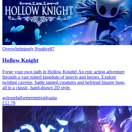
Overwhelmingly Positive
87
Hollow Knight
Forge your own path in Hollow Knight! An epic action adventure
through a vast ruined kingdom of insects and heroes. Explore
twisting caverns, battle tainted creatures and befriend bizarre bugs,
all in a classic, hand-drawn 2D style.
action
platformer
metroidvania
£12.79