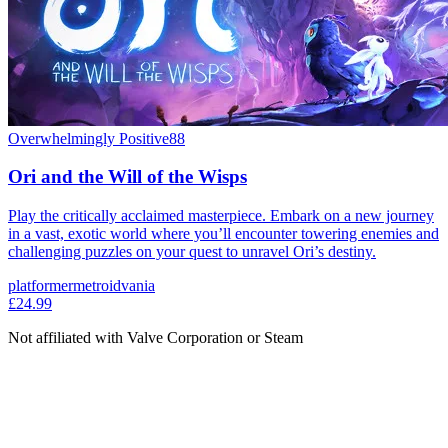
Overwhelmingly Positive
88
Ori and the Will of the Wisps
Play the critically acclaimed masterpiece. Embark on a new journey
in a vast, exotic world where you’ll encounter towering enemies and
challenging puzzles on your quest to unravel Ori’s destiny.
platformer
metroidvania
£24.99
Not affiliated with Valve Corporation or Steam