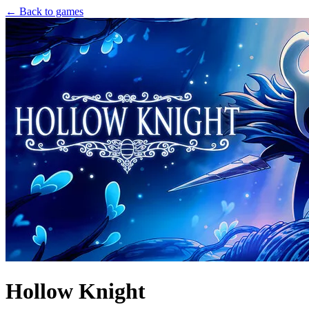
← Back to games
Hollow Knight