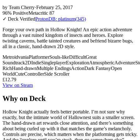
by
Team Cherry
·
February 25, 2017
96% Positive
Metacritic 87
✓ Deck Verified
ProtonDB: platinum
(345)
Forge your own path in Hollow Knight! An epic action adventure
through a vast ruined kingdom of insects and heroes. Explore
twisting caverns, battle tainted creatures and befriend bizarre bugs,
all in a classic, hand-drawn 2D style.
Metroidvania
Platformer
Souls-like
Difficult
Great
Soundtrack
2D
Indie
Singleplayer
Exploration
Atmospheric
Adventure
St
Rich
Hand-drawn
Multiple Endings
Action
Dark Fantasy
Open
World
Cute
Controller
Side Scroller
£12.79
View on Steam
Why on Deck
Hollow Knight actually feels better portable. I’m not sure why
exactly, but the intimate world of Hallownest suits a smaller screen.
The hand-drawn art rewards close attention, and there’s something
about being curled up with it that matches the game’s melancholy.
Controls are precise, which matters when the platforming gets tricky.
And the “explore until you’re stuck, then go somewhere else”