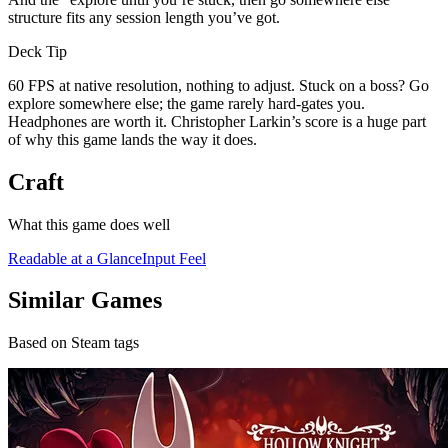
structure fits any session length you’ve got.
Deck Tip
60 FPS at native resolution, nothing to adjust. Stuck on a boss? Go
explore somewhere else; the game rarely hard-gates you.
Headphones are worth it. Christopher Larkin’s score is a huge part
of why this game lands the way it does.
Craft
What this game does well
Readable at a Glance
Input Feel
Similar Games
Based on Steam tags