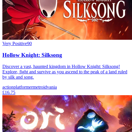
Very Positive
90
Hollow Knight: Silksong
Discover a vast, haunted kingdom in Hollow Knight: Silksong!
Explore, fight and survive as you ascend to the peak of a land ruled
by silk and song.
action
platformer
metroidvania
£16.75