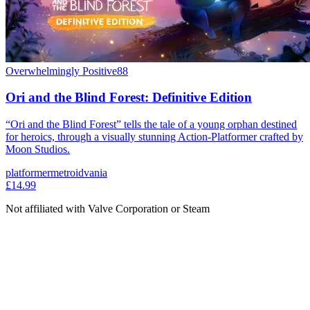
Overwhelmingly Positive
88
Ori and the Blind Forest: Definitive Edition
“Ori and the Blind Forest” tells the tale of a young orphan destined
for heroics, through a visually stunning Action-Platformer crafted by
Moon Studios.
platformer
metroidvania
£14.99
Not affiliated with Valve Corporation or Steam