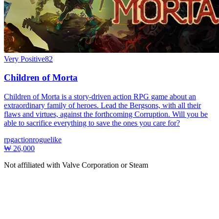
Very Positive
82
Children of Morta
Children of Morta is a story-driven action RPG game about an
extraordinary family of heroes. Lead the Bergsons, with all their
flaws and virtues, against the forthcoming Corruption. Will you be
able to sacrifice everything to save the ones you care for?
rpg
action
roguelike
₩ 26,000
Not affiliated with Valve Corporation or Steam