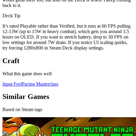
back to it.
Deck Tip
It’s rated Playable rather than Verified, but it runs at 60 FPS pulling
12-13W (up to 15W in heavy combat), which gets you around 3.5
hours on OLED. If you want to stretch battery, drop to 30 FPS on
low settings for around 7W drain. If you notice UI scaling quirks,
try forcing 1280x800 in Steam Deck display settings.
Craft
What this game does well
Input Feel
Pacing Masterclass
Similar Games
Based on Steam tags