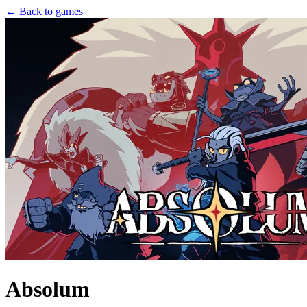
← Back to games
Absolum