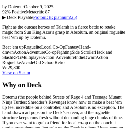
by
Dotemu
·
October 9, 2025
92% Positive
Metacritic 87
▶ Deck Playable
ProtonDB: platinum
(25)
Fight as the outcast heroes of Talamh in a fierce battle to retake
magic from Sun King Azra’s grasp in Absolum, an original roguelite
beat ‘em up by Dotemu.
Beat 'em up
Roguelite
Local Co-Op
Fantasy
Hand-
drawn
Action
Adventure
Co-op
Fighting
Side Scroller
Hack and
Slash
RPG
Multiplayer
Action-Adventure
Indie
Dwarf
Action
Roguelike
Arcade
Old School
Retro
₩ 29,800
View on Steam
Why on Deck
Dotemu (the people behind Streets of Rage 4 and Teenage Mutant
Ninja Turtles: Shredder’s Revenge) know how to make a beat ’em
up feel incredible on a controller, and Absolum is no exception. The
hand-drawn art pops on the Deck’s screen, and the roguelite
structure keeps runs fresh without demanding huge chunks of time.
If you ever want to grab a friend for local co-op on the couch it
works great there too, but solo on the Deck is where I keep coming