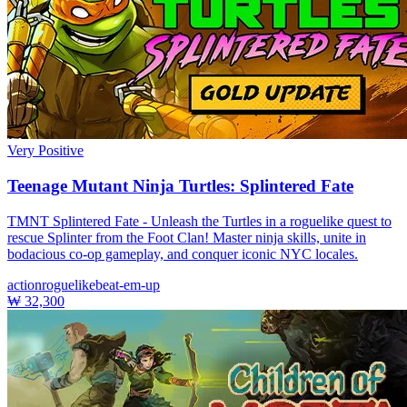
Very Positive
Teenage Mutant Ninja Turtles: Splintered Fate
TMNT Splintered Fate - Unleash the Turtles in a roguelike quest to
rescue Splinter from the Foot Clan! Master ninja skills, unite in
bodacious co-op gameplay, and conquer iconic NYC locales.
action
roguelike
beat-em-up
₩ 32,300