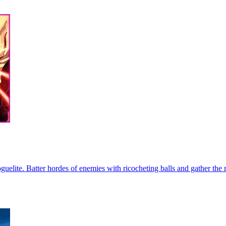
guelite. Batter hordes of enemies with ricocheting balls and gather the