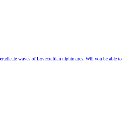
 eradicate waves of Lovecraftian nightmares. Will you be able to