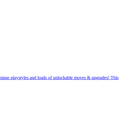
unique playstyles and loads of unlockable moves & upgrades! This