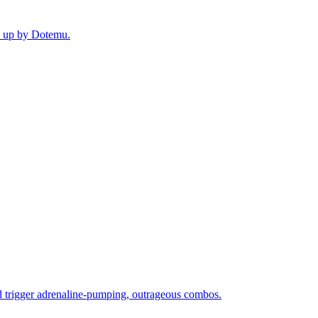
em up by Dotemu.
nd trigger adrenaline-pumping, outrageous combos.