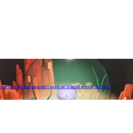
ense of scale that shouldn't work on a small screen, and yet.