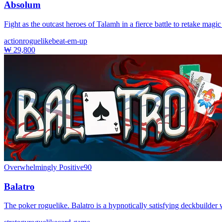
Absolum
Fight as the outcast heroes of Talamh in a fierce battle to retake ma
action
roguelike
beat-em-up
₩ 29,800
Overwhelmingly Positive
90
Balatro
The poker roguelike. Balatro is a hypnotically satisfying deckbuilde