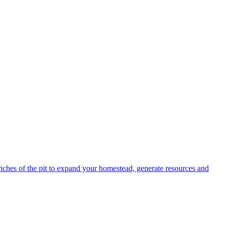
 riches of the pit to expand your homestead, generate resources and