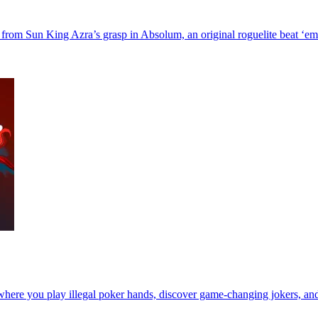
gic from Sun King Azra’s grasp in Absolum, an original roguelite beat ‘
r where you play illegal poker hands, discover game-changing jokers, a