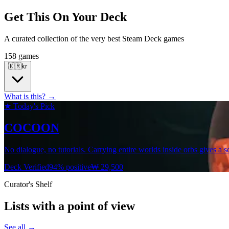
Get This On Your Deck
A curated collection of the very best Steam Deck games
158 games
🇰🇷
kr
What is this? →
★ Today's Pick
COCOON
No dialogue, no tutorials. Carrying entire worlds inside orbs gives a s
Deck Verified
94% positive
₩ 29,500
Curator's Shelf
Lists with a point of view
See all →