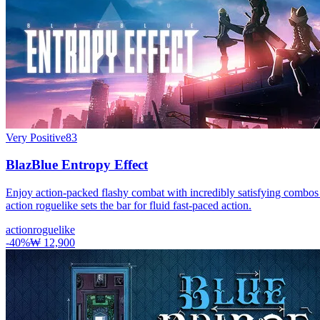
Very Positive
83
BlazBlue Entropy Effect
Enjoy action-packed flashy combat with incredibly satisfying combos
action roguelike sets the bar for fluid fast-paced action.
action
roguelike
-
40
%
₩ 12,900