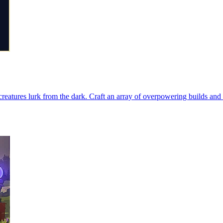
creatures lurk from the dark. Craft an array of overpowering builds and