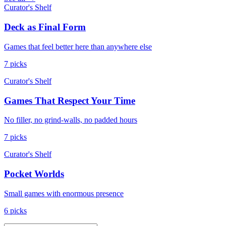
Curator's Shelf
Deck as Final Form
Games that feel better here than anywhere else
7 picks
Curator's Shelf
Games That Respect Your Time
No filler, no grind-walls, no padded hours
7 picks
Curator's Shelf
Pocket Worlds
Small games with enormous presence
6 picks