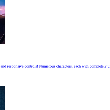
 and responsive controls! Numerous characters, each with completely 