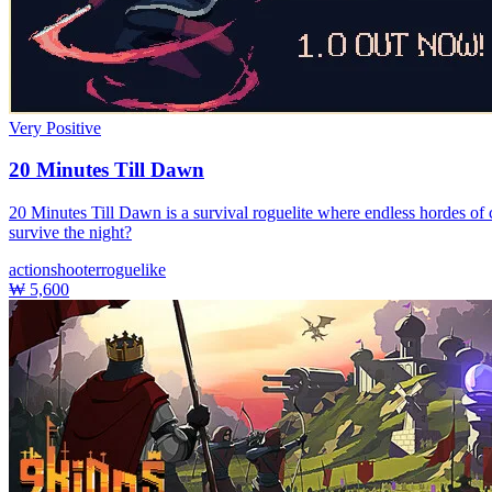
Very Positive
20 Minutes Till Dawn
20 Minutes Till Dawn is a survival roguelite where endless hordes of 
survive the night?
action
shooter
roguelike
₩ 5,600