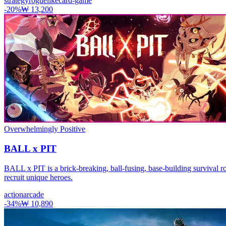
strategy
roguelike
card-game
-
20
%
₩ 13,200
Overwhelmingly Positive
BALL x PIT
BALL x PIT is a brick-breaking, ball-fusing, base-building survival ro
recruit unique heroes.
action
arcade
-
34
%
₩ 10,890