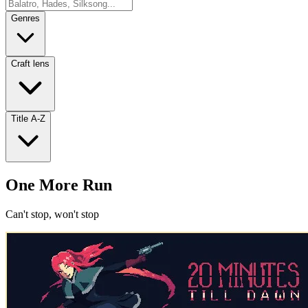
Genres
Craft lens
Title A-Z
One More Run
Can't stop, won't stop