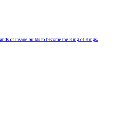
sands of insane builds to become the King of Kings.