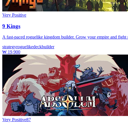
Very Positive
9 Kings
A fast-paced roguelike kingdom builder. Grow your empire and fight m
strategy
roguelike
deckbuilder
₩ 19,900
Very Positive
87