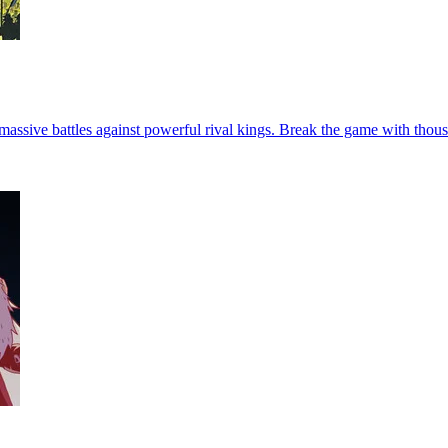
assive battles against powerful rival kings. Break the game with thou