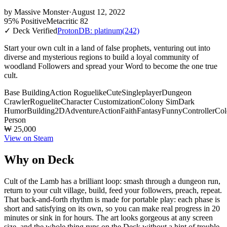
by
Massive Monster
·
August 12, 2022
95% Positive
Metacritic 82
✓ Deck Verified
ProtonDB: platinum
(242)
Start your own cult in a land of false prophets, venturing out into
diverse and mysterious regions to build a loyal community of
woodland Followers and spread your Word to become the one true
cult.
Base Building
Action Roguelike
Cute
Singleplayer
Dungeon
Crawler
Roguelite
Character Customization
Colony Sim
Dark
Humor
Building
2D
Adventure
Action
Faith
Fantasy
Funny
Controller
Col
Person
₩ 25,000
View on Steam
Why on Deck
Cult of the Lamb has a brilliant loop: smash through a dungeon run,
return to your cult village, build, feed your followers, preach, repeat.
That back-and-forth rhythm is made for portable play: each phase is
short and satisfying on its own, so you can make real progress in 20
minutes or sink in for hours. The art looks gorgeous at any screen
size, and the whole thing runs on the Deck without a hint of trouble.