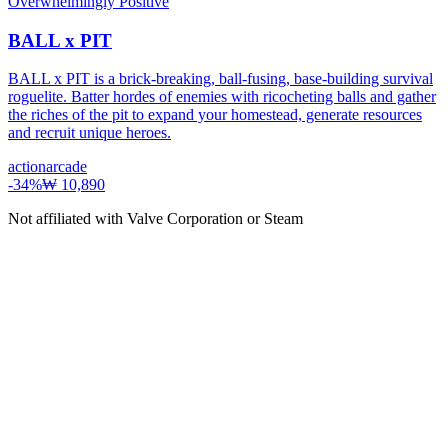
Overwhelmingly Positive
BALL x PIT
BALL x PIT is a brick-breaking, ball-fusing, base-building survival
roguelite. Batter hordes of enemies with ricocheting balls and gather
the riches of the pit to expand your homestead, generate resources
and recruit unique heroes.
action
arcade
-
34
%
₩ 10,890
Not affiliated with Valve Corporation or Steam