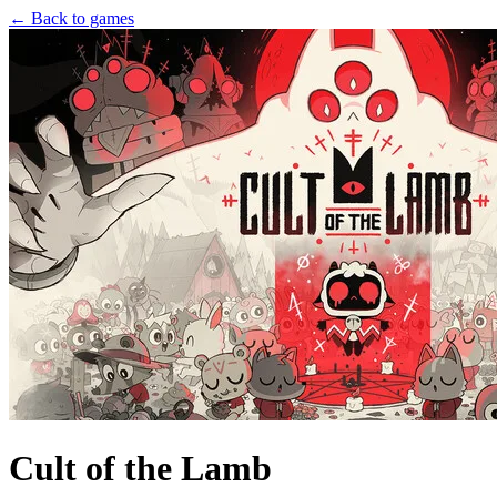
← Back to games
Cult of the Lamb