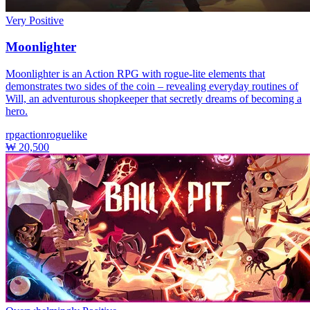
Very Positive
Moonlighter
Moonlighter is an Action RPG with rogue-lite elements that
demonstrates two sides of the coin – revealing everyday routines of
Will, an adventurous shopkeeper that secretly dreams of becoming a
hero.
rpg
action
roguelike
₩ 20,500