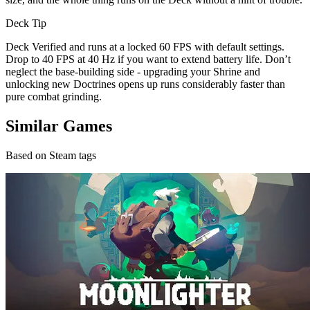
Deck Tip
Deck Verified and runs at a locked 60 FPS with default settings.
Drop to 40 FPS at 40 Hz if you want to extend battery life. Don’t
neglect the base-building side - upgrading your Shrine and
unlocking new Doctrines opens up runs considerably faster than
pure combat grinding.
Similar Games
Based on Steam tags