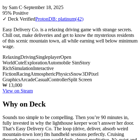
by
Sam C
·
September 18, 2025
95% Positive
✓ Deck Verified
ProtonDB: platinum
(42)
Easy Delivery Co. is a relaxing driving game with strange secrets.
Chill out, make deliveries and get to know the mysterious residents
of this scenic mountain town, all while earning well below minimum
wage.
Relaxing
Driving
Singleplayer
Open
World
Cute
Exploration
Automobile Sim
Story
Rich
Simulation
Interactive
Fiction
Racing
Atmospheric
Physics
Snow
3D
Pixel
Graphics
Arcade
Casual
Controller
Split Screen
₩ 13,000
View on Steam
Why on Deck
Sounds too simple to be compelling. Then you’re 90 minutes in,
fully invested in why the lighthouse keeper won’t answer her door.
That’s Easy Delivery Co. The loop (drive, deliver, absorb weird
mountain-town lore) fits handheld sessions perfectly. Cruising
through the snowy open world feels almost meditative. It’s quiet and