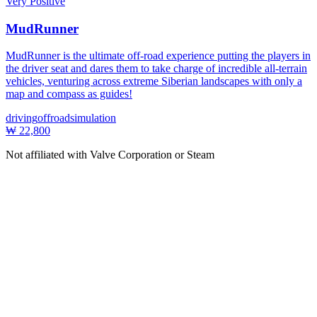
Very Positive
MudRunner
MudRunner is the ultimate off-road experience putting the players in
the driver seat and dares them to take charge of incredible all-terrain
vehicles, venturing across extreme Siberian landscapes with only a
map and compass as guides!
driving
offroad
simulation
₩ 22,800
Not affiliated with Valve Corporation or Steam