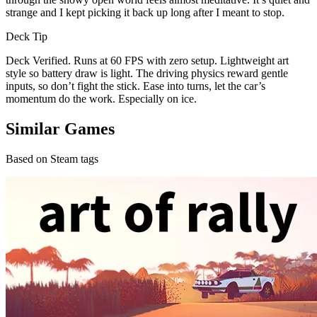
strange and I kept picking it back up long after I meant to stop.
Deck Tip
Deck Verified. Runs at 60 FPS with zero setup. Lightweight art
style so battery draw is light. The driving physics reward gentle
inputs, so don’t fight the stick. Ease into turns, let the car’s
momentum do the work. Especially on ice.
Similar Games
Based on Steam tags