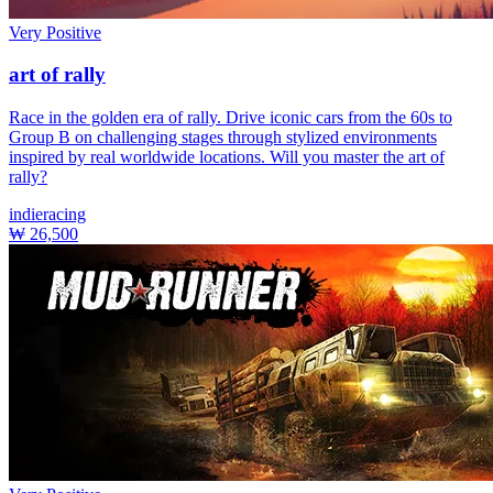
Very Positive
art of rally
Race in the golden era of rally. Drive iconic cars from the 60s to
Group B on challenging stages through stylized environments
inspired by real worldwide locations. Will you master the art of
rally?
indie
racing
₩ 26,500