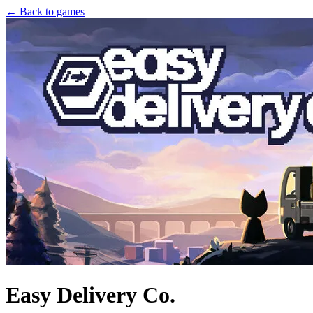
← Back to games
Easy Delivery Co.