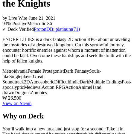
the Knights
by
Live Wire
·
June 21, 2021
93% Positive
Metacritic 86
✓ Deck Verified
ProtonDB: platinum
(71)
ENDER LILIES is a dark fantasy 2D action RPG about unraveling
the mysteries of a destroyed kingdom. On this sorrowful journey,
encounter horrific enemies against whom a moment of inattention
could be fatal. Overcome these hardships and seek the truth with the
help of fallen knights.
Metroidvania
Female Protagonist
Dark Fantasy
Souls-
like
Singleplayer
Great
Soundtrack
2D
Atmospheric
Difficult
Indie
Dark
Multiple Endings
Post-
apocalyptic
Medieval
Action RPG
Action
Anime
Hand-
drawn
Dragons
Zombies
₩ 26,500
View on Steam
Why on Deck
You’ll walk into a new area and just stop for a second. Take it in.