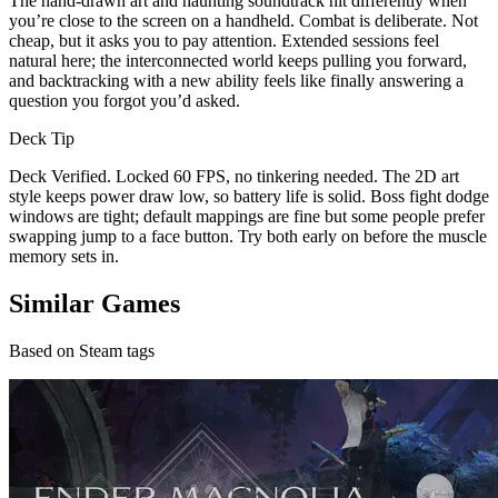
The hand-drawn art and haunting soundtrack hit differently when
you’re close to the screen on a handheld. Combat is deliberate. Not
cheap, but it asks you to pay attention. Extended sessions feel
natural here; the interconnected world keeps pulling you forward,
and backtracking with a new ability feels like finally answering a
question you forgot you’d asked.
Deck Tip
Deck Verified. Locked 60 FPS, no tinkering needed. The 2D art
style keeps power draw low, so battery life is solid. Boss fight dodge
windows are tight; default mappings are fine but some people prefer
swapping jump to a face button. Try both early on before the muscle
memory sets in.
Similar Games
Based on Steam tags