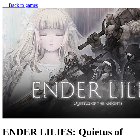
← Back to games
ENDER LILIES: Quietus of