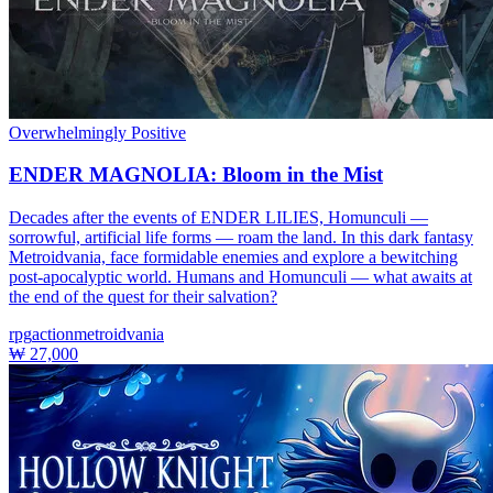
Overwhelmingly Positive
ENDER MAGNOLIA: Bloom in the Mist
Decades after the events of ENDER LILIES, Homunculi —
sorrowful, artificial life forms — roam the land. In this dark fantasy
Metroidvania, face formidable enemies and explore a bewitching
post-apocalyptic world. Humans and Homunculi — what awaits at
the end of the quest for their salvation?
rpg
action
metroidvania
₩ 27,000