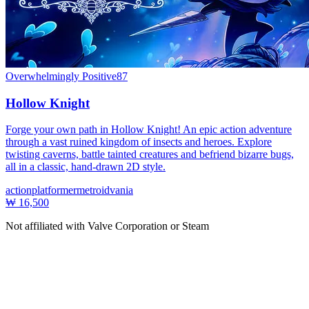
Overwhelmingly Positive
87
Hollow Knight
Forge your own path in Hollow Knight! An epic action adventure
through a vast ruined kingdom of insects and heroes. Explore
twisting caverns, battle tainted creatures and befriend bizarre bugs,
all in a classic, hand-drawn 2D style.
action
platformer
metroidvania
₩ 16,500
Not affiliated with Valve Corporation or Steam