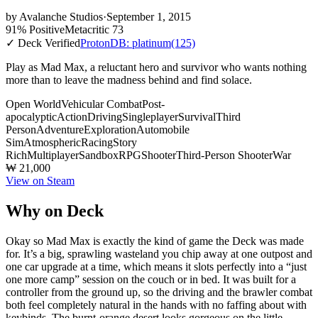
by
Avalanche Studios
·
September 1, 2015
91% Positive
Metacritic 73
✓ Deck Verified
ProtonDB: platinum
(125)
Play as Mad Max, a reluctant hero and survivor who wants nothing
more than to leave the madness behind and find solace.
Open World
Vehicular Combat
Post-
apocalyptic
Action
Driving
Singleplayer
Survival
Third
Person
Adventure
Exploration
Automobile
Sim
Atmospheric
Racing
Story
Rich
Multiplayer
Sandbox
RPG
Shooter
Third-Person Shooter
War
₩ 21,000
View on Steam
Why on Deck
Okay so Mad Max is exactly the kind of game the Deck was made
for. It’s a big, sprawling wasteland you chip away at one outpost and
one car upgrade at a time, which means it slots perfectly into a “just
one more camp” session on the couch or in bed. It was built for a
controller from the ground up, so the driving and the brawler combat
both feel completely natural in the hands with no faffing about with
keybinds. The burnt-orange desert looks gorgeous on the little