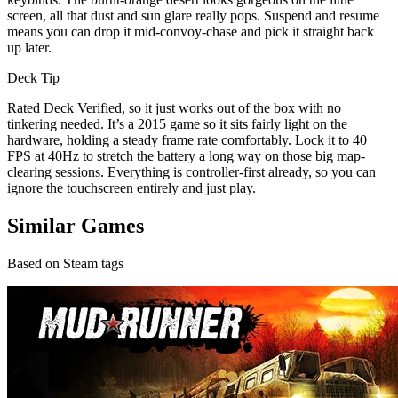
screen, all that dust and sun glare really pops. Suspend and resume
means you can drop it mid-convoy-chase and pick it straight back
up later.
Deck Tip
Rated Deck Verified, so it just works out of the box with no
tinkering needed. It’s a 2015 game so it sits fairly light on the
hardware, holding a steady frame rate comfortably. Lock it to 40
FPS at 40Hz to stretch the battery a long way on those big map-
clearing sessions. Everything is controller-first already, so you can
ignore the touchscreen entirely and just play.
Similar Games
Based on Steam tags