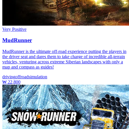
Very Positive
MudRunner
MudRunner is the ultimate off-road experience putting the players in
the driver seat and dares them to take charge of incredible all-terrain
vehicles, venturing across extreme Siberian landscapes with only a
map and compass as guides!
driving
offroad
simulation
₩ 22,800