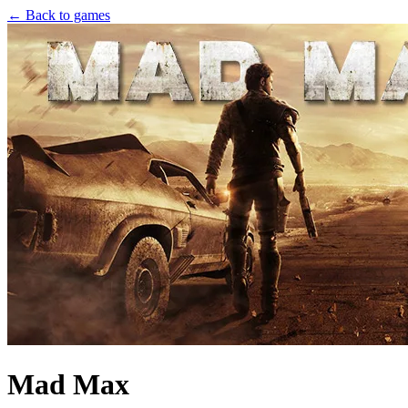
← Back to games
Mad Max