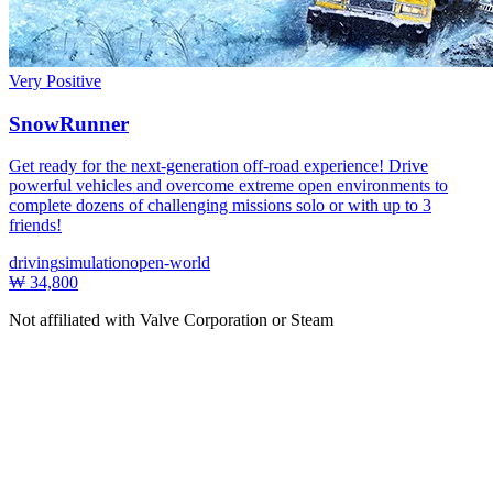
Very Positive
SnowRunner
Get ready for the next-generation off-road experience! Drive
powerful vehicles and overcome extreme open environments to
complete dozens of challenging missions solo or with up to 3
friends!
driving
simulation
open-world
₩ 34,800
Not affiliated with Valve Corporation or Steam