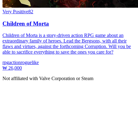
Very Positive
82
Children of Morta
Children of Morta is a story-driven action RPG game about an
extraordinary family of heroes. Lead the Bergsons, with all their
flaws and virtues, against the forthcoming Corruption. Will you be
able to sacrifice everything to save the ones you care for?
rpg
action
roguelike
₩ 26,000
Not affiliated with Valve Corporation or Steam