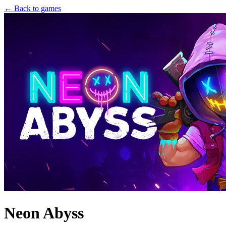
← Back to games
Neon Abyss