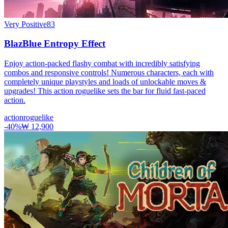
Very Positive
83
BlazBlue Entropy Effect
Enjoy action-packed flashy combat with incredibly satisfying
combos and responsive controls! Numerous characters, each with
completely unique playstyles and loads of unlockable moves &
upgrades! This action roguelike sets the bar for fluid fast-paced
action.
action
roguelike
-
40
%
₩ 12,900