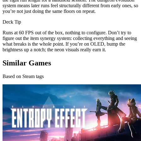
system means later runs feel structurally different from early ones, so
you’re not just doing the same floors on repeat.
Deck Tip
Runs at 60 FPS out of the box, nothing to configure. Don’t try to
figure out the item synergy system: collecting everything and seeing
what breaks is the whole point. If you’re on OLED, bump the
brightness up a notch; the neon visuals really earn it.
Similar Games
Based on Steam tags