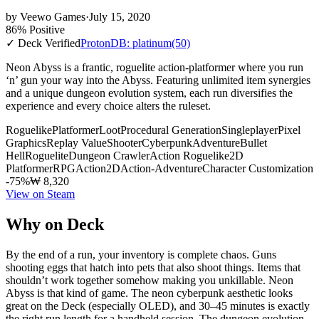
by
Veewo Games
·
July 15, 2020
86% Positive
✓ Deck Verified
ProtonDB: platinum
(50)
Neon Abyss is a frantic, roguelite action-platformer where you run
‘n’ gun your way into the Abyss. Featuring unlimited item synergies
and a unique dungeon evolution system, each run diversifies the
experience and every choice alters the ruleset.
Roguelike
Platformer
Loot
Procedural Generation
Singleplayer
Pixel
Graphics
Replay Value
Shooter
Cyberpunk
Adventure
Bullet
Hell
Roguelite
Dungeon Crawler
Action Roguelike
2D
Platformer
RPG
Action
2D
Action-Adventure
Character Customization
-75%
₩ 8,320
View on Steam
Why on Deck
By the end of a run, your inventory is complete chaos. Guns
shooting eggs that hatch into pets that also shoot things. Items that
shouldn’t work together somehow making you unkillable. Neon
Abyss is that kind of game. The neon cyberpunk aesthetic looks
great on the Deck (especially OLED), and 30–45 minutes is exactly
the right run length for a handheld session. The dungeon evolution