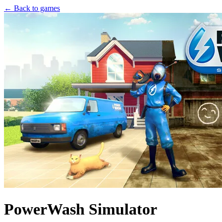
← Back to games
PowerWash Simulator