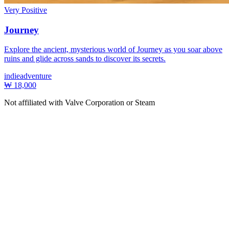
Very Positive
Journey
Explore the ancient, mysterious world of Journey as you soar above
ruins and glide across sands to discover its secrets.
indie
adventure
₩ 18,000
Not affiliated with Valve Corporation or Steam