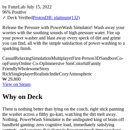
by
FuturLab
·
July 15, 2022
96% Positive
✓ Deck Verified
ProtonDB: platinum
(132)
Release the Pressure with PowerWash Simulator! Wash away your
worries with the soothing sounds of high-pressure water. Fire up
your power washer and blast away every speck of dirt and grime
you can find, all with the simple satisfaction of power-washing to a
sparkling finish.
Casual
Relaxing
Simulation
Multiplayer
First-Person
3D
Sandbox
Co-
op
Funny
Online Co-Op
Immersive Sim
Colorful
Family
Friendly
Wholesome
Story
Rich
Singleplayer
Realistic
Indie
Cozy
Atmospheric
₩ 29,800
View on Steam
Why on Deck
There is nothing better than lying on the couch, right stick panning
the washer across a filthy go-kart, watching the dirt melt away.
Nothing. PowerWash Simulator is the undisputed king of brain-off
handheld gaming: zero cognitive load, immediately satisfying
controls, and sessions that shape to however much time you have.