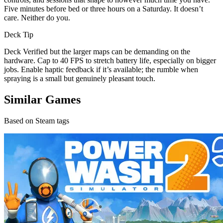
Five minutes before bed or three hours on a Saturday. It doesn’t
care. Neither do you.
Deck Tip
Deck Verified but the larger maps can be demanding on the
hardware. Cap to 40 FPS to stretch battery life, especially on bigger
jobs. Enable haptic feedback if it’s available; the rumble when
spraying is a small but genuinely pleasant touch.
Similar Games
Based on Steam tags