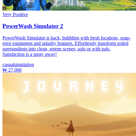
Very Positive
PowerWash Simulator 2
PowerWash Simulator is back, bubbling with fresh locations, soap-
erior equipment and splashy features. Effortlessly transform soiled
surroundings into clean, serene scenes, solo or with pals.
Satisfaction is a spray away!
casual
simulation
₩ 27,000