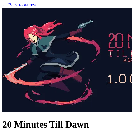
← Back to games
20 Minutes Till Dawn