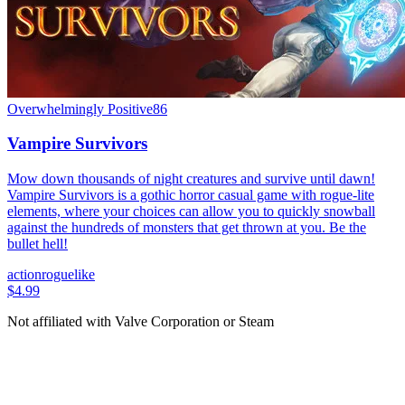
Overwhelmingly Positive
86
Vampire Survivors
Mow down thousands of night creatures and survive until dawn!
Vampire Survivors is a gothic horror casual game with rogue-lite
elements, where your choices can allow you to quickly snowball
against the hundreds of monsters that get thrown at you. Be the
bullet hell!
action
roguelike
$4.99
Not affiliated with Valve Corporation or Steam