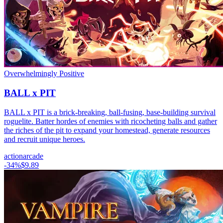
Overwhelmingly Positive
BALL x PIT
BALL x PIT is a brick-breaking, ball-fusing, base-building survival
roguelite. Batter hordes of enemies with ricocheting balls and gather
the riches of the pit to expand your homestead, generate resources
and recruit unique heroes.
action
arcade
-
34
%
$9.89