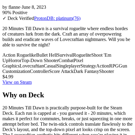
by
flanne
·
June 8, 2023
90% Positive
✓ Deck Verified
ProtonDB: platinum
(76)
20 Minutes Till Dawn is a survival roguelite where endless hordes
of creatures lurk from the dark. Craft an array of overpowering
builds and eradicate waves of Lovecraftian nightmares. Will you be
able to survive the night?
Action Roguelike
Bullet Hell
Survival
Roguelite
Shoot 'Em
Up
Horror
Top-Down Shooter
Combat
Pixel
Graphics
Lovecraftian
Casual
Singleplayer
Strategy
Action
RPG
Gun
Customization
Controller
Score Attack
Dark Fantasy
Shooter
$4.99
View on Steam
Why on Deck
20 Minutes Till Dawn is practically purpose-built for the Steam
Deck. Each run is capped at - you guessed it - 20 minutes, which
makes it perfect for commutes, breaks, or just squeezing in one more
attempt before bed. The twin-stick controls translate flawlessly to the
Deck’s layout, and the top-down pixel art looks crisp on the screen.
The Lovecraftian aesthetic hits different when you’re playing it in