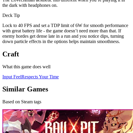
the dark with headphones on.
Deck Tip
Lock to 40 FPS and set a TDP limit of 6W for smooth performance
with great battery life - the game doesn’t need more than that. If
enemy hordes get dense late in a run and you notice dips, turning
down particle effects in the options helps maintain smoothness.
Craft
What this game does well
Input Feel
Respects Your Time
Similar Games
Based on Steam tags