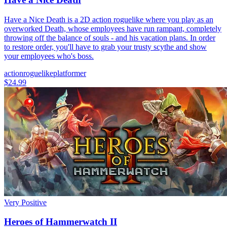
Have a Nice Death is a 2D action roguelike where you play as an
overworked Death, whose employees have run rampant, completely
throwing off the balance of souls - and his vacation plans. In order
to restore order, you'll have to grab your trusty scythe and show
your employees who's boss.
action
roguelike
platformer
$24.99
Very Positive
Heroes of Hammerwatch II