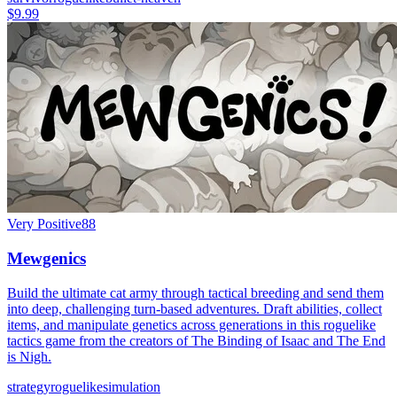
$9.99
Very Positive
88
Mewgenics
Build the ultimate cat army through tactical breeding and send them
into deep, challenging turn-based adventures. Draft abilities, collect
items, and manipulate genetics across generations in this roguelike
tactics game from the creators of The Binding of Isaac and The End
is Nigh.
strategy
roguelike
simulation