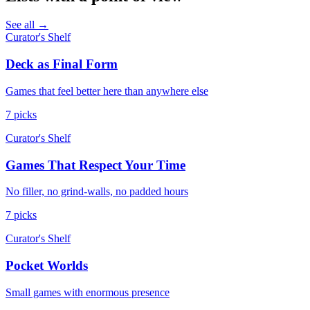
See all →
Curator's Shelf
Deck as Final Form
Games that feel better here than anywhere else
7 picks
Curator's Shelf
Games That Respect Your Time
No filler, no grind-walls, no padded hours
7 picks
Curator's Shelf
Pocket Worlds
Small games with enormous presence