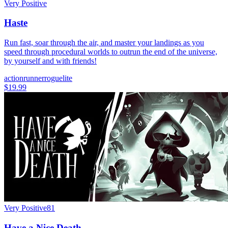
Very Positive
Haste
Run fast, soar through the air, and master your landings as you
speed through procedural worlds to outrun the end of the universe,
by yourself and with friends!
action
runner
roguelite
$19.99
Very Positive
81
Have a Nice Death