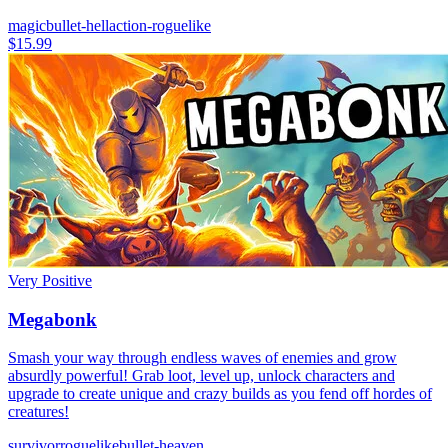
magic
bullet-hell
action-roguelike
$15.99
Very Positive
Megabonk
Smash your way through endless waves of enemies and grow
absurdly powerful! Grab loot, level up, unlock characters and
upgrade to create unique and crazy builds as you fend off hordes of
creatures!
survivor
roguelike
bullet-heaven