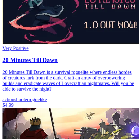
Very Positive
20 Minutes Till Dawn
20 Minutes Till Dawn is a survival roguelite where endless hordes
of creatures lurk from the dark. Craft an array of overpowering
builds and eradicate waves of Lovecraftian nightmares. Will you be
able to survive the night?
action
shooter
roguelike
$4.99