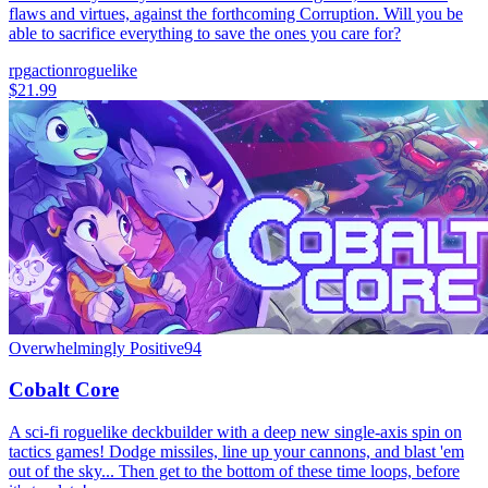
flaws and virtues, against the forthcoming Corruption. Will you be
able to sacrifice everything to save the ones you care for?
rpg
action
roguelike
$21.99
Overwhelmingly Positive
94
Cobalt Core
A sci-fi roguelike deckbuilder with a deep new single-axis spin on
tactics games! Dodge missiles, line up your cannons, and blast 'em
out of the sky... Then get to the bottom of these time loops, before