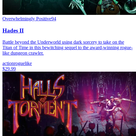
Overwhelmingly Positive
94
Hades II
Battle beyond the Underworld using dark sorcery to take on the
Titan of Time in this bewitching sequel to the award-winning rogue-
like dungeon crawler.
action
roguelike
$29.99