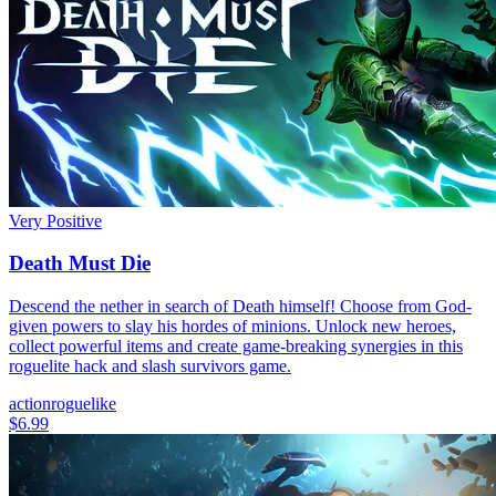
Very Positive
Death Must Die
Descend the nether in search of Death himself! Choose from God-
given powers to slay his hordes of minions. Unlock new heroes,
collect powerful items and create game-breaking synergies in this
roguelite hack and slash survivors game.
action
roguelike
$6.99