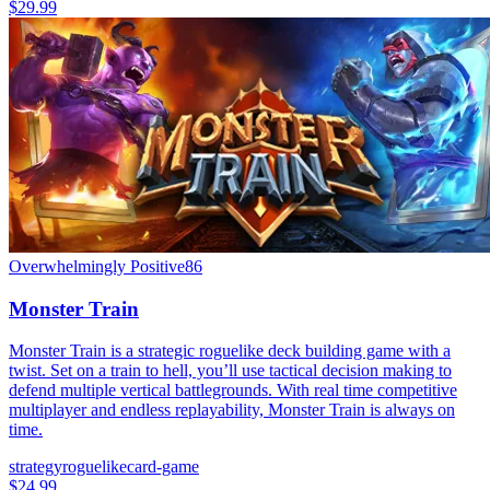
$29.99
Overwhelmingly Positive
86
Monster Train
Monster Train is a strategic roguelike deck building game with a
twist. Set on a train to hell, you’ll use tactical decision making to
defend multiple vertical battlegrounds. With real time competitive
multiplayer and endless replayability, Monster Train is always on
time.
strategy
roguelike
card-game
$24.99