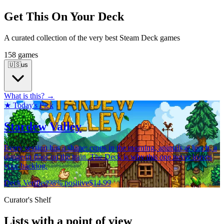
Get This On Your Deck
A curated collection of the very best Steam Deck games
158 games
🇺🇸
us
What is this? →
★ Today's Pick
Stardew Valley
Every session has a shape: crops in the morning, animals at lunch, a
dungeon floor on the train. The Deck is why this one never leaves
your backlog.
Deck Verified
98% positive
$14.99
Curator's Shelf
Lists with a point of view