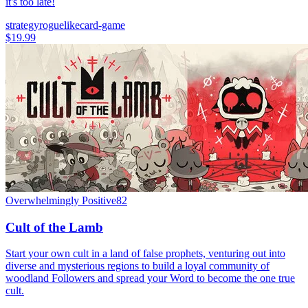
it's too late!
strategy
roguelike
card-game
$19.99
Overwhelmingly Positive
82
Cult of the Lamb
Start your own cult in a land of false prophets, venturing out into
diverse and mysterious regions to build a loyal community of
woodland Followers and spread your Word to become the one true
cult.