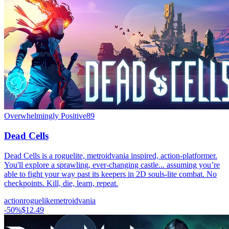
Overwhelmingly Positive
89
Dead Cells
Dead Cells is a roguelite, metroidvania inspired, action-platformer.
You'll explore a sprawling, ever-changing castle... assuming you’re
able to fight your way past its keepers in 2D souls-lite combat. No
checkpoints. Kill, die, learn, repeat.
action
roguelike
metroidvania
-
50
%
$12.49