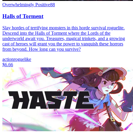
Overwhelmingly Positive
88
Halls of Torment
Slay hordes of terrifying monsters in this horde survival roguelite.
Descend into the Halls of Torment where the Lords of the
underworld await you. Treasures, magical trinkets, and a growing
cast of heroes will grant you the power to vanquish these horrors
from beyond. How long can you survive?
action
roguelike
$6.66