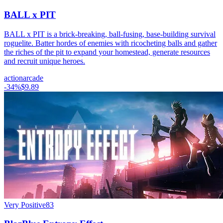
BALL x PIT
BALL x PIT is a brick-breaking, ball-fusing, base-building survival
roguelite. Batter hordes of enemies with ricocheting balls and gather
the riches of the pit to expand your homestead, generate resources
and recruit unique heroes.
action
arcade
-
34
%
$9.89
Very Positive
83