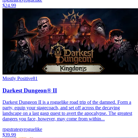
$24.99
Mostly Positive
81
Darkest Dungeon® II
Darkest Dungeon II is a roguelike road trip of the damned. Form a
party, equip your stagecoach, and set off across the decaying
landscape on a last gasp quest to avert the apocalypse. The greatest
dangers you face, however, may come from within...
rpg
strategy
roguelike
$39.99