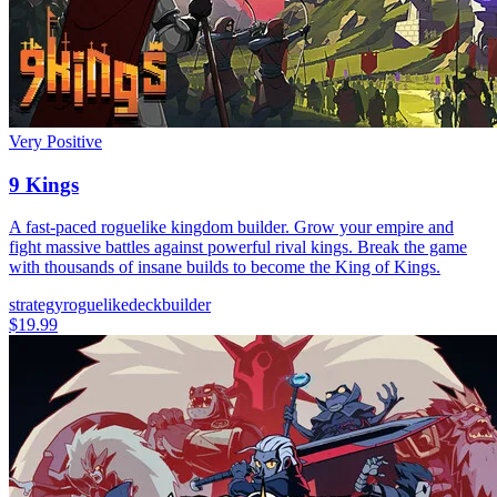
Very Positive
9 Kings
A fast-paced roguelike kingdom builder. Grow your empire and
fight massive battles against powerful rival kings. Break the game
with thousands of insane builds to become the King of Kings.
strategy
roguelike
deckbuilder
$19.99