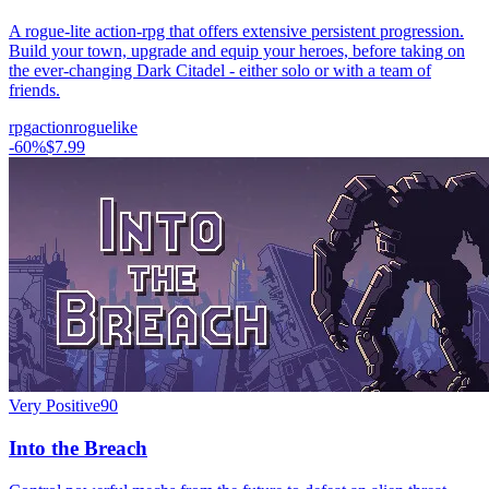
A rogue-lite action-rpg that offers extensive persistent progression.
Build your town, upgrade and equip your heroes, before taking on
the ever-changing Dark Citadel - either solo or with a team of
friends.
rpg
action
roguelike
-
60
%
$7.99
Very Positive
90
Into the Breach