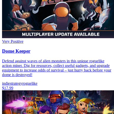
Very Positive
Dome Keeper
Defend against waves of alien monsters in this unique roguelike
action miner. Dig for resources, collect useful gadgets, and upgrade
equipment to increase odds of survival – just hurry back before your
dome is destroyed!
indie
strategy
roguelike
$17.99