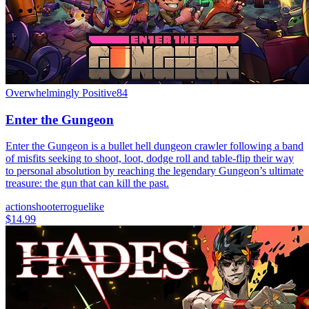
Overwhelmingly Positive
84
Enter the Gungeon
Enter the Gungeon is a bullet hell dungeon crawler following a band
of misfits seeking to shoot, loot, dodge roll and table-flip their way
to personal absolution by reaching the legendary Gungeon’s ultimate
treasure: the gun that can kill the past.
action
shooter
roguelike
$14.99