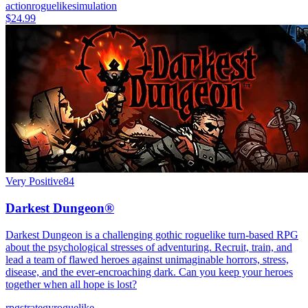
action
roguelike
simulation
$24.99
Very Positive
84
Darkest Dungeon®
Darkest Dungeon is a challenging gothic roguelike turn-based RPG
about the psychological stresses of adventuring. Recruit, train, and
lead a team of flawed heroes against unimaginable horrors, stress,
disease, and the ever-encroaching dark. Can you keep your heroes
together when all hope is lost?
rpg
strategy
roguelike