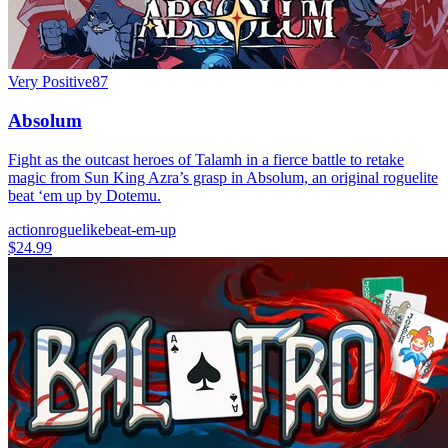
Very Positive
87
Absolum
Fight as the outcast heroes of Talamh in a fierce battle to retake
magic from Sun King Azra’s grasp in Absolum, an original roguelite
beat ‘em up by Dotemu.
action
roguelike
beat-em-up
$24.99