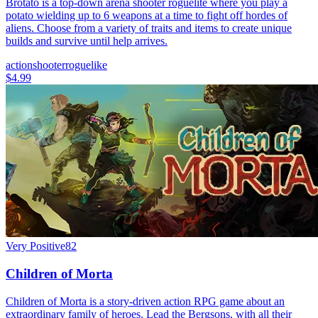
Brotato is a top-down arena shooter roguelite where you play a
potato wielding up to 6 weapons at a time to fight off hordes of
aliens. Choose from a variety of traits and items to create unique
builds and survive until help arrives.
action
shooter
roguelike
$4.99
Very Positive
82
Children of Morta
Children of Morta is a story-driven action RPG game about an
extraordinary family of heroes. Lead the Bergsons, with all their