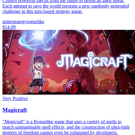
Control powerful mechs from the future to defeat an alien threat.
Each attempt to save the world presents a new randomly generated
challenge in this turn-based strategy game.
indie
strategy
roguelike
$14.99
Very Positive
Magicraft
"Magicraft" is a Roguelike game that uses a variety of spells to
match unimaginable spell effects, and the construction of ultra-high
degrees of freedom cannot even be exhausted by developers.