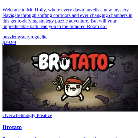
Welcome to Mt. Holly, where every dawn unveils a new mystery.
Navigate through shifting corridors and ever-changing chambers in
this genre-defying strategy puzzle adventure. But will your
unpredictable path lead you to the rumored Room 46?
puzzle
mystery
roguelite
$29.99
Overwhelmingly Positive
Brotato