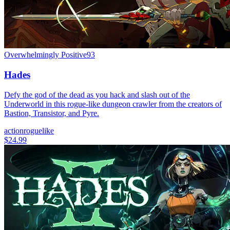
Overwhelmingly Positive
93
Hades
Defy the god of the dead as you hack and slash out of the
Underworld in this rogue-like dungeon crawler from the creators of
Bastion, Transistor, and Pyre.
action
roguelike
$24.99