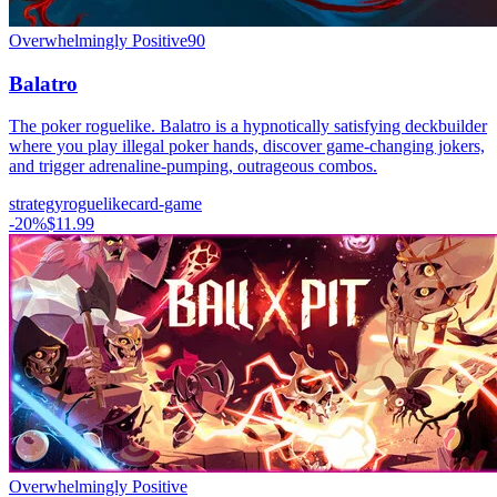
Overwhelmingly Positive
90
Balatro
The poker roguelike. Balatro is a hypnotically satisfying deckbuilder
where you play illegal poker hands, discover game-changing jokers,
and trigger adrenaline-pumping, outrageous combos.
strategy
roguelike
card-game
-
20
%
$11.99
Overwhelmingly Positive