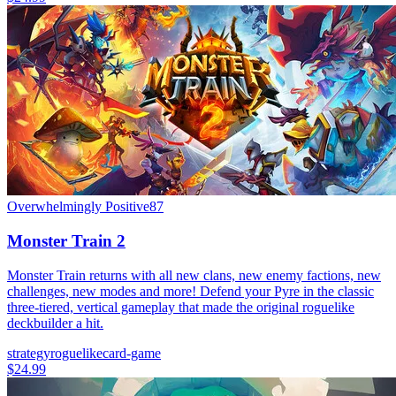
Overwhelmingly Positive
87
Monster Train 2
Monster Train returns with all new clans, new enemy factions, new
challenges, new modes and more! Defend your Pyre in the classic
three-tiered, vertical gameplay that made the original roguelike
deckbuilder a hit.
strategy
roguelike
card-game
$24.99