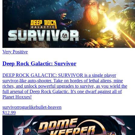
Very Positive
Deep Rock Galactic: Survivor
DEEP ROCK GALACTIC: SURVIVOR is a single player
survivor-like auto-shooter. Take on hordes of lethal aliens, mine
riches, and unlock powerful upgrades to survive, as you wield the
full arsenal of Deep Rock Galactic. It's one dwarf against all of
Planet Hoxxes!
survivor
roguelike
bullet-heaven
$12.99