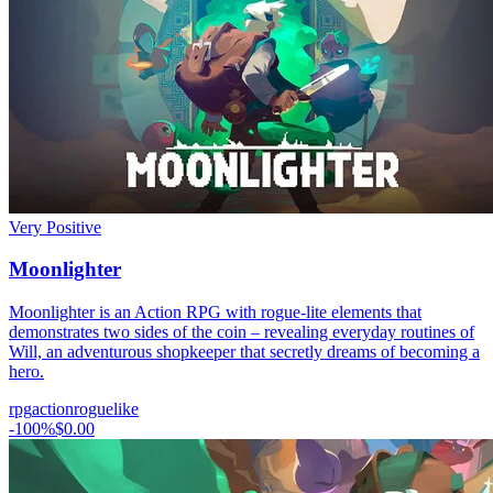
Very Positive
Moonlighter
Moonlighter is an Action RPG with rogue-lite elements that
demonstrates two sides of the coin – revealing everyday routines of
Will, an adventurous shopkeeper that secretly dreams of becoming a
hero.
rpg
action
roguelike
-
100
%
$0.00