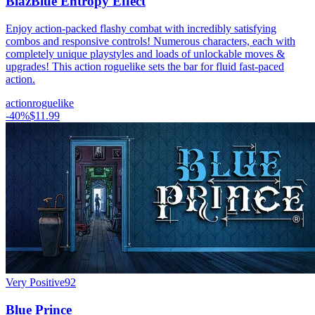
BlazBlue Entropy Effect
Enjoy action-packed flashy combat with incredibly satisfying
combos and responsive controls! Numerous characters, each with
completely unique playstyles and loads of unlockable moves &
upgrades! This action roguelike sets the bar for fluid fast-paced
action.
action
roguelike
-
40
%
$11.99
Very Positive
92
Blue Prince