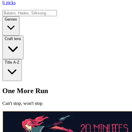
6 picks
Genres
Craft lens
Title A-Z
One More Run
Can't stop, won't stop