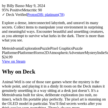
by
Billy Basso
·
May 9, 2024
95% Positive
Metacritic 90
✓ Deck Verified
ProtonDB: platinum
(78)
Explore a dense, interconnected labyrinth, and unravel its many
secrets. Collect items to manipulate your environment in surprising
and meaningful ways. Encounter beautiful and unsettling creatures,
as you attempt to survive what lurks in the dark. There is more than
what you see.
Metroidvania
Exploration
Puzzle
Pixel Graphics
Puzzle
Platformer
Platformer
Horror
2D
Atmospheric
Adventure
Mystery
Indie
Su
$24.99
View on Steam
Why on Deck
Animal Well is one of those rare games where the mystery is the
whole point, and playing it in a dimly lit room on the Deck makes it
genuinely unsettling in a way sitting at a desk just doesn’t. It’s a
Metroidvania built for slow, deliberate exploration (no rush, no
timer), which fits portable play perfectly. The pixel art is stunning on
the OLED model in particular. You’ll find secrets weeks after you
think you’ve seen everything. There’s always more.