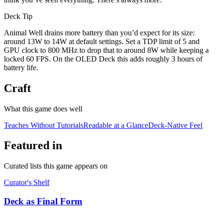
Deck Tip
Animal Well drains more battery than you’d expect for its size:
around 13W to 14W at default settings. Set a TDP limit of 5 and
GPU clock to 800 MHz to drop that to around 8W while keeping a
locked 60 FPS. On the OLED Deck this adds roughly 3 hours of
battery life.
Craft
What this game does well
Teaches Without Tutorials
Readable at a Glance
Deck-Native Feel
Featured in
Curated lists this game appears on
Curator's Shelf
Deck as Final Form