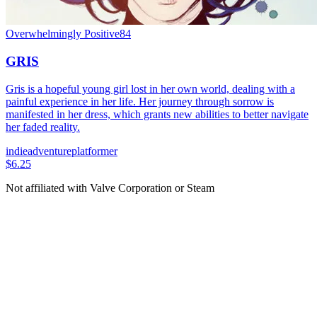
Overwhelmingly Positive
84
GRIS
Gris is a hopeful young girl lost in her own world, dealing with a
painful experience in her life. Her journey through sorrow is
manifested in her dress, which grants new abilities to better navigate
her faded reality.
indie
adventure
platformer
$6.25
Not affiliated with Valve Corporation or Steam