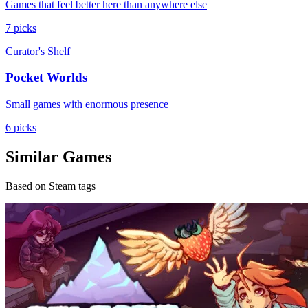
Games that feel better here than anywhere else
7 picks
Curator's Shelf
Pocket Worlds
Small games with enormous presence
6 picks
Similar Games
Based on Steam tags