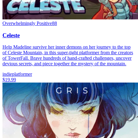
Overwhelmingly Positive
88
Celeste
Help Madeline survive her inner demons on her journey to the top
of Celeste Mountain, in this super-tight platformer from the creators
of TowerFall. Brave hundreds of hand-crafted challenges, uncover
devious secrets, and piece together the mystery of the mountain.
indie
platformer
$19.99