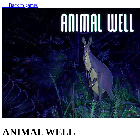
← Back to games
ANIMAL WELL