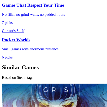
Games That Respect Your Time
No filler, no grind-walls, no padded hours
7 picks
Curator's Shelf
Pocket Worlds
Small games with enormous presence
6 picks
Similar Games
Based on Steam tags