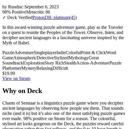
by
Rundisc
·
September 6, 2023
98% Positive
Metacritic 86
✓ Deck Verified
ProtonDB: platinum
(45)
In this award-winning puzzle adventure game, play as the Traveler
on a quest to reunite the Peoples of the Tower. Observe, listen, and
decipher ancient languages in a fascinating universe inspired by the
Myth of Babel.
Puzzle
Adventure
Singleplayer
Indie
Colorful
Point & Click
Word
Game
Atmospheric
Detective
Stylized
Mythology
Great
Soundtrack
Exploration
Story Rich
Stealth
Action-Adventure
Puzzle
Platformer
Mystery
Relaxing
Difficult
$19.99
View on Steam
Why on Deck
Chants of Sennaar is a linguistics puzzle game where you decipher
ancient languages by observing how people use them. That sounds
niche (and it is) but it’s also one of the most satisfying puzzle games
ever made. 98% positive on Steam for a reason. The colourful,
stylised art looks gorgeous on the Deck, the puzzles reward careful
observation rather than fast reflexes, and the 9 to 10 hour length is