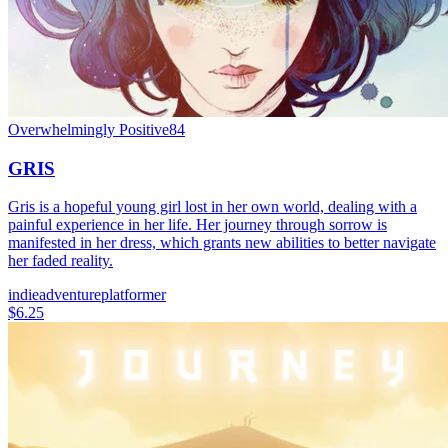
Overwhelmingly Positive
84
GRIS
Gris is a hopeful young girl lost in her own world, dealing with a
painful experience in her life. Her journey through sorrow is
manifested in her dress, which grants new abilities to better navigate
her faded reality.
indie
adventure
platformer
$6.25