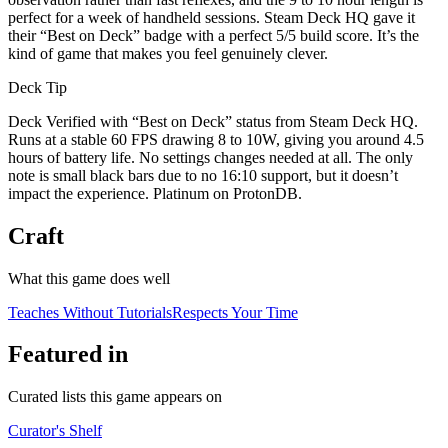
perfect for a week of handheld sessions. Steam Deck HQ gave it
their “Best on Deck” badge with a perfect 5/5 build score. It’s the
kind of game that makes you feel genuinely clever.
Deck Tip
Deck Verified with “Best on Deck” status from Steam Deck HQ.
Runs at a stable 60 FPS drawing 8 to 10W, giving you around 4.5
hours of battery life. No settings changes needed at all. The only
note is small black bars due to no 16:10 support, but it doesn’t
impact the experience. Platinum on ProtonDB.
Craft
What this game does well
Teaches Without Tutorials
Respects Your Time
Featured in
Curated lists this game appears on
Curator's Shelf