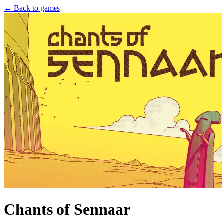
← Back to games
Chants of Sennaar