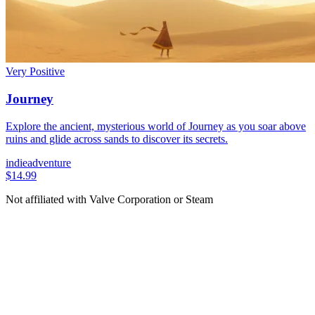
Very Positive
Journey
Explore the ancient, mysterious world of Journey as you soar above
ruins and glide across sands to discover its secrets.
indie
adventure
$14.99
Not affiliated with Valve Corporation or Steam