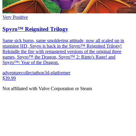
Very Positive
Spyro™ Reignited Trilogy
Same sick burns, same smoldering attitude, now all scaled up in
stunning HD, Spyro is back in the Spyro™ Reignited Trilogy!
Rekindle the fire with remastered versions of the original three
games, Spyro™ the Dragon, Spyro™ 2: Ripto's Rage! and
Spyro™: Year of the Dragon.
adventure
collectathon
3d-platformer
$39.99
Not affiliated with Valve Corporation or Steam