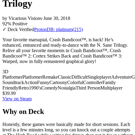
Trilogy
by
Vicarious Visions
·
June 30, 2018
92% Positive
✓ Deck Verified
ProtonDB: platinum
(215)
Your favorite marsupial, Crash Bandicoot™, is back! He’s
enhanced, entranced and ready-to-dance with the N. Sane Trilogy.
Relive all your favorite moments in Crash Bandicoot™, Crash
Bandicoot™ 2: Cortex Strikes Back and Crash Bandicoot™ 3:
Warped, now in fully-remastered graphical glory!
3D
Platformer
Platformer
Remake
Classic
Difficult
Singleplayer
Adventure
G
Soundtrack
Action
Funny
Cartoony
Colorful
Controller
Family
Friendly
Retro
1990's
Comedy
Nostalgia
Third Person
Multiplayer
$39.99
View on Steam
Why on Deck
Honestly, these games were basically made for short sessions. Each
level is a few minutes long, so you can knock out a couple attempts