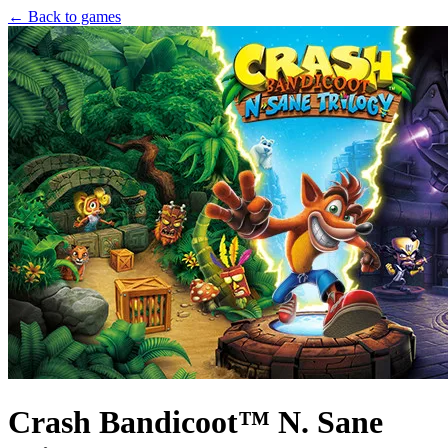
← Back to games
Crash Bandicoot™ N. Sane