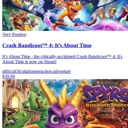
Very Positive
Crash Bandicoot™ 4: It’s About Time
It’s About Time - the critically-acclaimed Crash Bandicoot™ 4: It's
About Time is now on Steam!
difficult
3d-platformer
action-adventure
$39.99