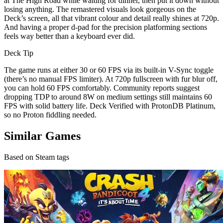
at The High Road while waiting for dinner, then put it down without
losing anything. The remastered visuals look gorgeous on the
Deck’s screen, all that vibrant colour and detail really shines at 720p.
And having a proper d-pad for the precision platforming sections
feels way better than a keyboard ever did.
Deck Tip
The game runs at either 30 or 60 FPS via its built-in V-Sync toggle
(there’s no manual FPS limiter). At 720p fullscreen with fur blur off,
you can hold 60 FPS comfortably. Community reports suggest
dropping TDP to around 8W on medium settings still maintains 60
FPS with solid battery life. Deck Verified with ProtonDB Platinum,
so no Proton fiddling needed.
Similar Games
Based on Steam tags