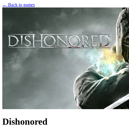
← Back to games
Dishonored