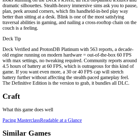
dramatic silhouettes. Stealth-heavy immersive sims ask you to pause,
plan, peek around corners, which fits handheld-in-bed play way
better than sitting at a desk. Blink is one of the most satisfying
traversal abilities in gaming, and nailing a cross-rooftop chain on the
couch is a feeling.
Deck Tip
Deck Verified and ProtonDB Platinum with 563 reports, a decade-
old engine running on modern hardware = out-of-the-box 60 FPS
with max settings, no tweaking required. Community reports around
4.5 hours of battery at 60 FPS, which is outrageous for this kind of
game. If you want even more, a 30 or 40 FPS cap will stretch
battery further without affecting the stealth-paced gameplay feel.
The Definitive Edition is the version to grab, it bundles all DLC.
Craft
What this game does well
Pacing Masterclass
Readable at a Glance
Similar Games