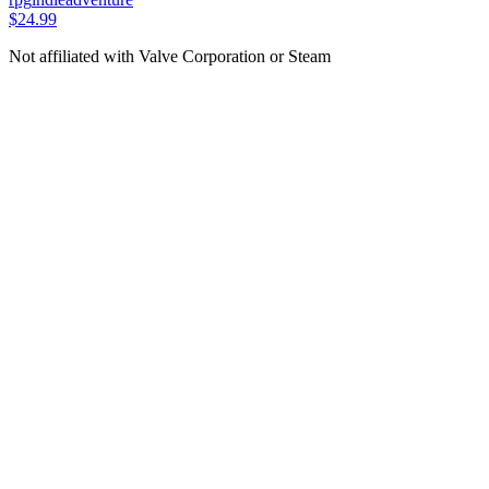
$24.99
Not affiliated with Valve Corporation or Steam