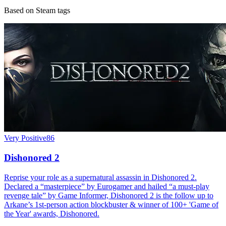
Based on Steam tags
Very Positive
86
Dishonored 2
Reprise your role as a supernatural assassin in Dishonored 2.
Declared a “masterpiece” by Eurogamer and hailed “a must-play
revenge tale” by Game Informer, Dishonored 2 is the follow up to
Arkane’s 1st-person action blockbuster & winner of 100+ 'Game of
the Year' awards, Dishonored.