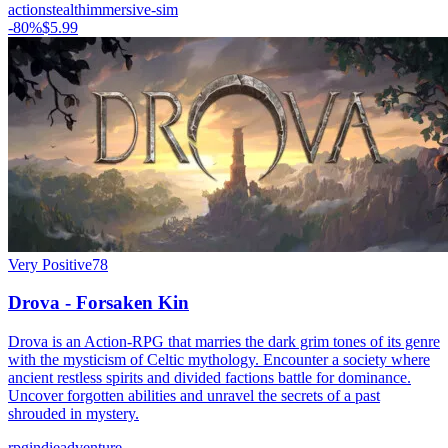
action
stealth
immersive-sim
-
80
%
$5.99
Very Positive
78
Drova - Forsaken Kin
Drova is an Action-RPG that marries the dark grim tones of its genre
with the mysticism of Celtic mythology. Encounter a society where
ancient restless spirits and divided factions battle for dominance.
Uncover forgotten abilities and unravel the secrets of a past
shrouded in mystery.
rpg
indie
adventure