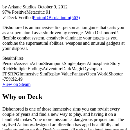
by
Arkane Studios
·
October 9, 2012
97% Positive
Metacritic 91
✓ Deck Verified
ProtonDB: platinum
(563)
Dishonored is an immersive first-person action game that casts you
as a supernatural assassin driven by revenge. With Dishonored’s
flexible combat system, creatively eliminate your targets as you
combine the supernatural abilities, weapons and unusual gadgets at
your disposal.
Stealth
First-
Person
Assassin
Action
Steampunk
Singleplayer
Atmospheric
Story
Rich
Multiple Endings
Adventure
Dark
Magic
Dystopian
FPS
RPG
Immersive Sim
Replay Value
Fantasy
Open World
Shooter
-75%
$2.49
View on Steam
Why on Deck
Dishonored is one of those immersive sims you can revisit every
couple of years and find a new way to play, and having it on a
handheld makes “one more mission” a dangerous proposition. The
stylised Antonov-designed art direction has aged beautifully and
looks stunning on the Deck’s screen, all rich oil-painted textures and