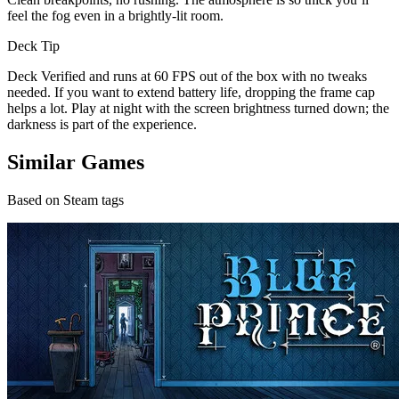
feel the fog even in a brightly-lit room.
Deck Tip
Deck Verified and runs at 60 FPS out of the box with no tweaks
needed. If you want to extend battery life, dropping the frame cap
helps a lot. Play at night with the screen brightness turned down; the
darkness is part of the experience.
Similar Games
Based on Steam tags