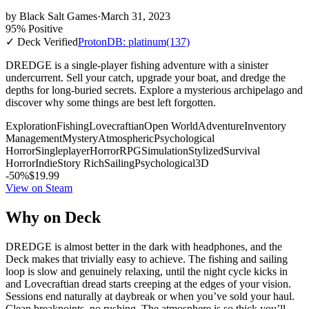
by
Black Salt Games
·
March 31, 2023
95% Positive
✓ Deck Verified
ProtonDB: platinum
(137)
DREDGE is a single-player fishing adventure with a sinister
undercurrent. Sell your catch, upgrade your boat, and dredge the
depths for long-buried secrets. Explore a mysterious archipelago and
discover why some things are best left forgotten.
Exploration
Fishing
Lovecraftian
Open World
Adventure
Inventory
Management
Mystery
Atmospheric
Psychological
Horror
Singleplayer
Horror
RPG
Simulation
Stylized
Survival
Horror
Indie
Story Rich
Sailing
Psychological
3D
-50%
$19.99
View on Steam
Why on Deck
DREDGE is almost better in the dark with headphones, and the
Deck makes that trivially easy to achieve. The fishing and sailing
loop is slow and genuinely relaxing, until the night cycle kicks in
and Lovecraftian dread starts creeping at the edges of your vision.
Sessions end naturally at daybreak or when you’ve sold your haul.
Clean breakpoints, no rushing. The atmosphere is so thick you’ll