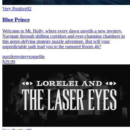
Very Positive
92
Blue Prince
Welcome to Mt. Holly, where every dawn unveils a new mystery.
Navigate through shifting corridors and ever-changing chambers in
this genre-defying strategy puzzle adventure. But will your
unpredictable path lead you to the rumored Room 46?
puzzle
mystery
roguelite
$29.99