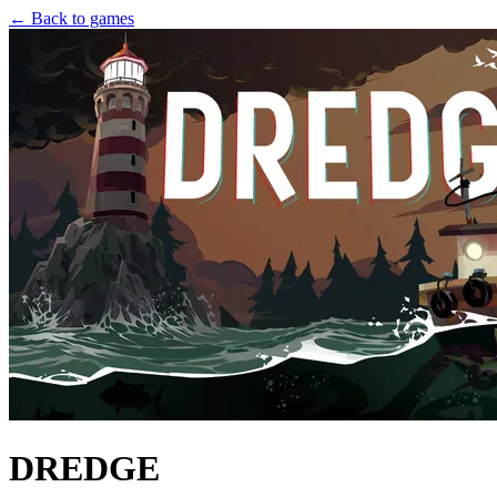
← Back to games
DREDGE