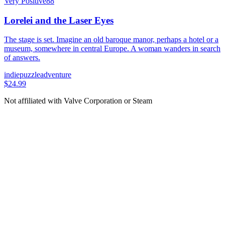
Very Positive
88
Lorelei and the Laser Eyes
The stage is set. Imagine an old baroque manor, perhaps a hotel or a
museum, somewhere in central Europe. A woman wanders in search
of answers.
indie
puzzle
adventure
$24.99
Not affiliated with Valve Corporation or Steam