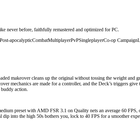
ike never before, faithfully remastered and optimized for PC.
Post-apocalyptic
Combat
Multiplayer
PvP
Singleplayer
Co-op Campaign
L
oaded makeover cleans up the original without tossing the weight and gri
cover mechanics are made for a controller, and the Deck’s triggers give 
x buddy action.
dium preset with AMD FSR 3.1 on Quality nets an average 60 FPS, or 
al dip into the high 50s bothers you, lock to 40 FPS for a smoother e