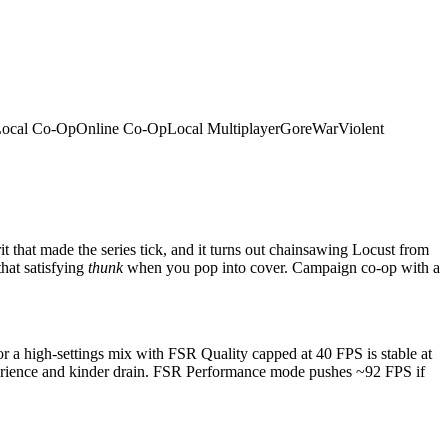
ocal Co-Op
Online Co-Op
Local Multiplayer
Gore
War
Violent
t that made the series tick, and it turns out chainsawing Locust from
that satisfying
thunk
when you pop into cover. Campaign co-op with a
a high-settings mix with FSR Quality capped at 40 FPS is stable at
xperience and kinder drain. FSR Performance mode pushes ~92 FPS if