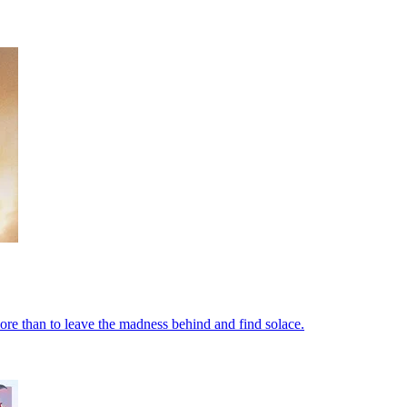
re than to leave the madness behind and find solace.