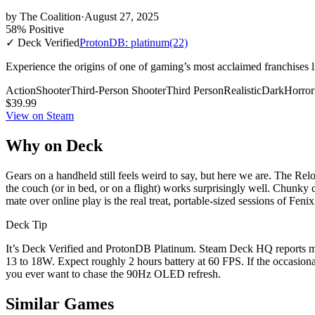
by
The Coalition
·
August 27, 2025
58% Positive
✓ Deck Verified
ProtonDB: platinum
(22)
Experience the origins of one of gaming’s most acclaimed franchises l
Action
Shooter
Third-Person Shooter
Third Person
Realistic
Dark
Horror
$39.99
View on Steam
Why on Deck
Gears on a handheld still feels weird to say, but here we are. The Rel
the couch (or in bed, or on a flight) works surprisingly well. Chunky 
mate over online play is the real treat, portable-sized sessions of Feni
Deck Tip
It’s Deck Verified and ProtonDB Platinum. Steam Deck HQ reports me
13 to 18W. Expect roughly 2 hours battery at 60 FPS. If the occasion
you ever want to chase the 90Hz OLED refresh.
Similar Games