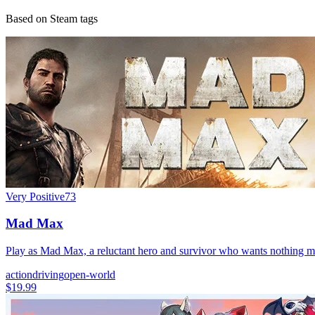
Based on Steam tags
Very Positive
73
Mad Max
Play as Mad Max, a reluctant hero and survivor who wants nothing mo
action
driving
open-world
$19.99