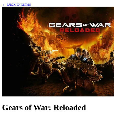
← Back to games
Gears of War: Reloaded