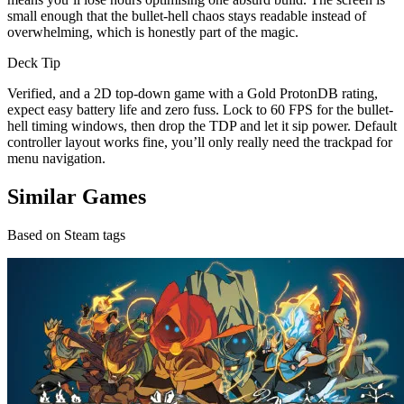
small enough that the bullet-hell chaos stays readable instead of
overwhelming, which is honestly part of the magic.
Deck Tip
Verified, and a 2D top-down game with a Gold ProtonDB rating,
expect easy battery life and zero fuss. Lock to 60 FPS for the bullet-
hell timing windows, then drop the TDP and let it sip power. Default
controller layout works fine, you’ll only really need the trackpad for
menu navigation.
Similar Games
Based on Steam tags