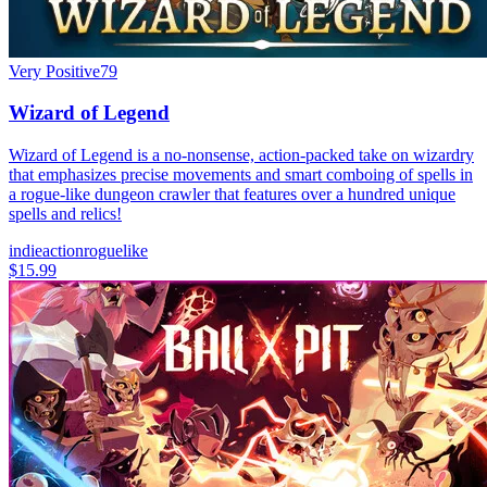
Very Positive
79
Wizard of Legend
Wizard of Legend is a no-nonsense, action-packed take on wizardry
that emphasizes precise movements and smart comboing of spells in
a rogue-like dungeon crawler that features over a hundred unique
spells and relics!
indie
action
roguelike
$15.99