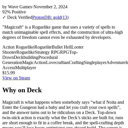
by
Wave Games
·
November 2, 2024
92% Positive
✓ Deck Verified
ProtonDB: gold
(13)
"Magicraft" is a Roguelike game that uses a variety of spells to
match unimaginable spell effects, and the construction of ultra-high
degrees of freedom cannot even be exhausted by developers.
Action Roguelike
Roguelite
Bullet Hell
Looter
Shooter
Roguelike
Strategy RPG
RPG
Top-
Down
Deckbuilding
Procedural
Generation
Magic
Action
Lovecraftian
Crafting
Singleplayer
Adventure
I
Access
Multiplayer
$15.99
View on Steam
Why on Deck
Magicraft is what happens when somebody says “what if Noita and
Enter the Gungeon had a baby and let you craft your own spells”,
and the answer turns out to be ridiculous on a Deck. Top-down
twin-stick action is exactly what the Deck’s sticks are built for, runs
are short enough to fit in a coffee break, and the spell-crafting depth
means you’ll lose hours optimising one absurd build. The screen is