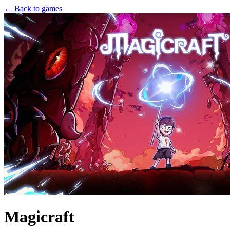
← Back to games
Magicraft