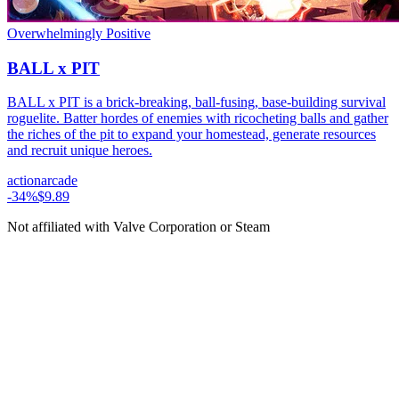
Overwhelmingly Positive
BALL x PIT
BALL x PIT is a brick-breaking, ball-fusing, base-building survival
roguelite. Batter hordes of enemies with ricocheting balls and gather
the riches of the pit to expand your homestead, generate resources
and recruit unique heroes.
action
arcade
-
34
%
$9.89
Not affiliated with Valve Corporation or Steam