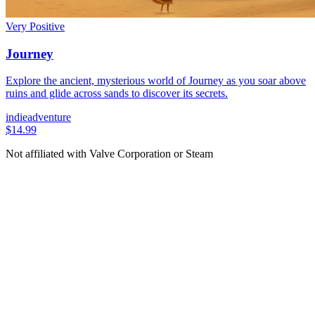
Very Positive
Journey
Explore the ancient, mysterious world of Journey as you soar above
ruins and glide across sands to discover its secrets.
indie
adventure
$14.99
Not affiliated with Valve Corporation or Steam