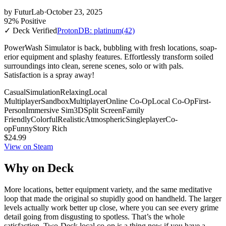
by
FuturLab
·
October 23, 2025
92% Positive
✓ Deck Verified
ProtonDB: platinum
(42)
PowerWash Simulator is back, bubbling with fresh locations, soap-
erior equipment and splashy features. Effortlessly transform soiled
surroundings into clean, serene scenes, solo or with pals.
Satisfaction is a spray away!
Casual
Simulation
Relaxing
Local
Multiplayer
Sandbox
Multiplayer
Online Co-Op
Local Co-Op
First-
Person
Immersive Sim
3D
Split Screen
Family
Friendly
Colorful
Realistic
Atmospheric
Singleplayer
Co-
op
Funny
Story Rich
$24.99
View on Steam
Why on Deck
More locations, better equipment variety, and the same meditative
loop that made the original so stupidly good on handheld. The larger
levels actually work better up close, where you can see every grime
detail going from disgusting to spotless. That’s the whole
satisfaction. Two-Deck local co-op is a thing now if you have a