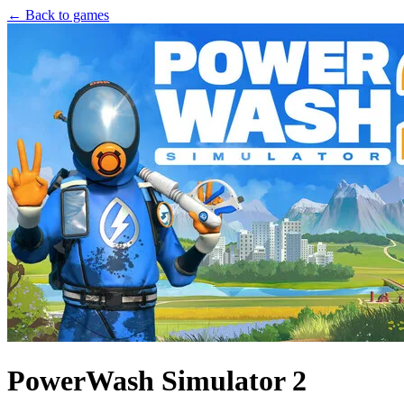
← Back to games
PowerWash Simulator 2