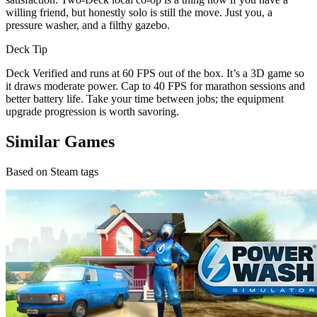
willing friend, but honestly solo is still the move. Just you, a
pressure washer, and a filthy gazebo.
Deck Tip
Deck Verified and runs at 60 FPS out of the box. It’s a 3D game so
it draws moderate power. Cap to 40 FPS for marathon sessions and
better battery life. Take your time between jobs; the equipment
upgrade progression is worth savoring.
Similar Games
Based on Steam tags