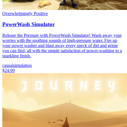
Overwhelmingly Positive
PowerWash Simulator
Release the Pressure with PowerWash Simulator! Wash away your
worries with the soothing sounds of high-pressure water. Fire up
your power washer and blast away every speck of dirt and grime
you can find, all with the simple satisfaction of power-washing to a
sparkling finish.
casual
simulation
$24.99