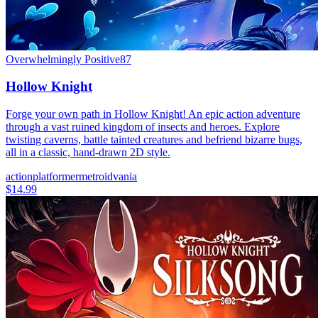
Overwhelmingly Positive
87
Hollow Knight
Forge your own path in Hollow Knight! An epic action adventure
through a vast ruined kingdom of insects and heroes. Explore
twisting caverns, battle tainted creatures and befriend bizarre bugs,
all in a classic, hand-drawn 2D style.
action
platformer
metroidvania
$14.99