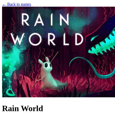
← Back to games
Rain World