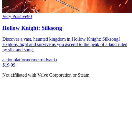
Very Positive
90
Hollow Knight: Silksong
Discover a vast, haunted kingdom in Hollow Knight: Silksong!
Explore, fight and survive as you ascend to the peak of a land ruled
by silk and song.
action
platformer
metroidvania
$19.99
Not affiliated with Valve Corporation or Steam