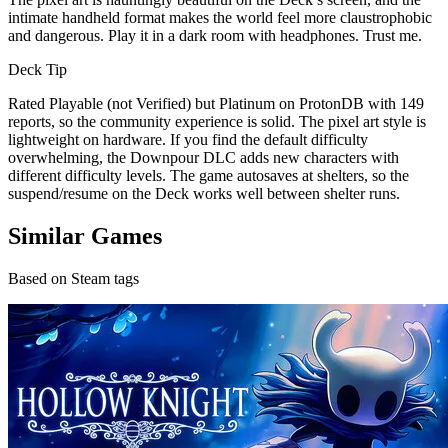
intimate handheld format makes the world feel more claustrophobic
and dangerous. Play it in a dark room with headphones. Trust me.
Deck Tip
Rated Playable (not Verified) but Platinum on ProtonDB with 149
reports, so the community experience is solid. The pixel art style is
lightweight on hardware. If you find the default difficulty
overwhelming, the Downpour DLC adds new characters with
different difficulty levels. The game autosaves at shelters, so the
suspend/resume on the Deck works well between shelter runs.
Similar Games
Based on Steam tags