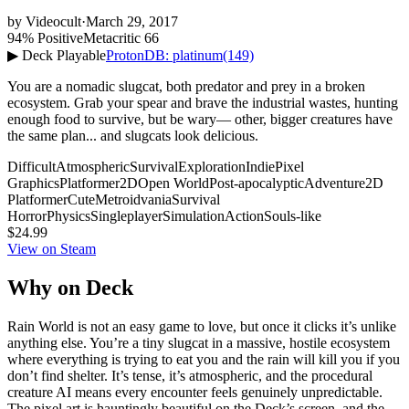
by
Videocult
·
March 29, 2017
94% Positive
Metacritic 66
▶ Deck Playable
ProtonDB: platinum
(149)
You are a nomadic slugcat, both predator and prey in a broken
ecosystem. Grab your spear and brave the industrial wastes, hunting
enough food to survive, but be wary— other, bigger creatures have
the same plan... and slugcats look delicious.
Difficult
Atmospheric
Survival
Exploration
Indie
Pixel
Graphics
Platformer
2D
Open World
Post-apocalyptic
Adventure
2D
Platformer
Cute
Metroidvania
Survival
Horror
Physics
Singleplayer
Simulation
Action
Souls-like
$24.99
View on Steam
Why on Deck
Rain World is not an easy game to love, but once it clicks it’s unlike
anything else. You’re a tiny slugcat in a massive, hostile ecosystem
where everything is trying to eat you and the rain will kill you if you
don’t find shelter. It’s tense, it’s atmospheric, and the procedural
creature AI means every encounter feels genuinely unpredictable.
The pixel art is hauntingly beautiful on the Deck’s screen, and the