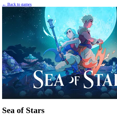
← Back to games
Sea of Stars