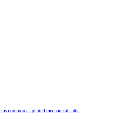
e as common as piloted mechanical suits.