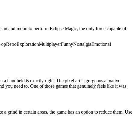
the sun and moon to perform Eclipse Magic, the only force capable of
-op
Retro
Exploration
Multiplayer
Funny
Nostalgia
Emotional
a handheld is exactly right. The pixel art is gorgeous at native
nd you need to. One of those games that genuinely feels like it was
ke a grind in certain areas, the game has an option to reduce them. Use