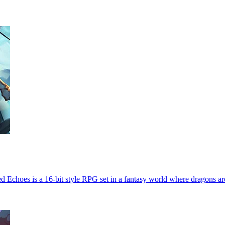
Echoes is a 16-bit style RPG set in a fantasy world where dragons ar