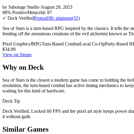
by
Sabotage Studio
·
August 29, 2023
88% Positive
Metacritic 87
✓ Deck Verified
ProtonDB: platinum
(55)
Sea of Stars is a turn-based RPG inspired by the classics. It tells th
fending off the monstrous creations of the evil alchemist known as T
Pixel Graphics
JRPG
Turn-Based Combat
Local Co-Op
Party-Based 
$34.99
View on Steam
Why on Deck
Sea of Stars is the closest a modern game has come to bottling the fee
resolution, the turn-based combat has active timing mechanics to keep
waiting for this kind of hardware.
Deck Tip
Deck Verified. Locked 60 FPS and the pixel art style keeps power draw 
it without guilt.
Similar Games