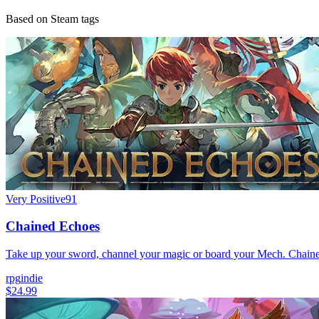
Based on Steam tags
Very Positive
91
Chained Echoes
Take up your sword, channel your magic or board your Mech. Chained 
rpg
indie
$24.99