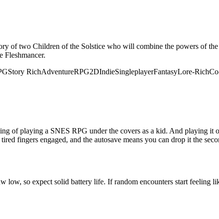
e story of two Children of the Solstice who will combine the powers of 
he Fleshmancer.
RPG
Story Rich
Adventure
RPG
2D
Indie
Singleplayer
Fantasy
Lore-Rich
Co
ling of playing a SNES RPG under the covers as a kid. And playing it on 
 tired fingers engaged, and the autosave means you can drop it the seco
low, so expect solid battery life. If random encounters start feeling li