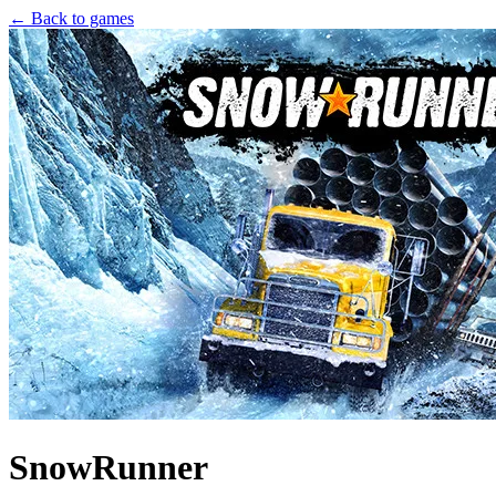
← Back to games
SnowRunner