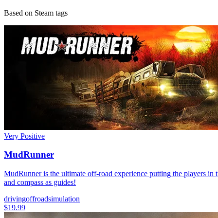
Based on Steam tags
Very Positive
MudRunner
MudRunner is the ultimate off-road experience putting the players in t
and compass as guides!
driving
offroad
simulation
$19.99