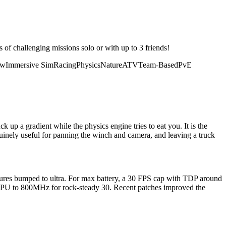
of challenging missions solo or with up to 3 friends!
ow
Immersive Sim
Racing
Physics
Nature
ATV
Team-Based
PvE
up a gradient while the physics engine tries to eat you. It is the
inely useful for panning the winch and camera, and leaving a truck
ures bumped to ultra. For max battery, a 30 FPS cap with TDP around
GPU to 800MHz for rock-steady 30. Recent patches improved the