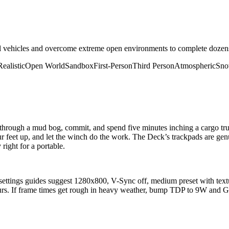
l vehicles and overcome extreme open environments to complete dozens 
Realistic
Open World
Sandbox
First-Person
Third Person
Atmospheric
Sn
hrough a mud bog, commit, and spend five minutes inching a cargo truck 
 feet up, and let the winch do the work. The Deck’s trackpads are genu
right for a portable.
ttings guides suggest 1280x800, V-Sync off, medium preset with text
rs. If frame times get rough in heavy weather, bump TDP to 9W and 