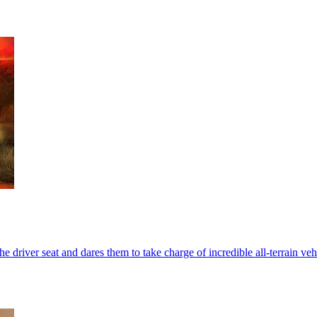
he driver seat and dares them to take charge of incredible all-terrain v