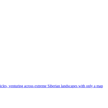
ehicles, venturing across extreme Siberian landscapes with only a map