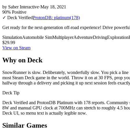
by
Saber Interactive
·
May 18, 2021
90% Positive
✓ Deck Verified
ProtonDB: platinum
(178)
Get ready for the next-generation off-road experience! Drive powerfu
Simulation
Automobile Sim
Multiplayer
Adventure
Driving
Exploration
$29.99
View on Steam
Why on Deck
SnowRunner is slow. Deliberately, wonderfully slow. You pick a line t
most Steam Deck game in the world. Throw it on at 30 FPS, prop your
halfway through a delivery and picking it up next session feels exactly 
Deck Tip
Deck Verified and ProtonDB Platinum with 178 reports. Community se
8W and manual GPU clock at 700MHz can stretch to roughly 4.5 hou
Deck UI, so menu text is actually legible now.
Similar Games