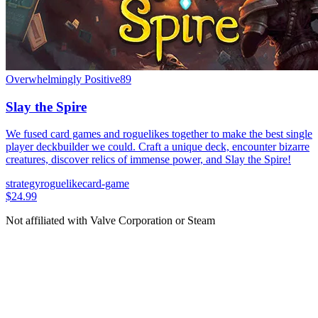
Overwhelmingly Positive
89
Slay the Spire
We fused card games and roguelikes together to make the best single
player deckbuilder we could. Craft a unique deck, encounter bizarre
creatures, discover relics of immense power, and Slay the Spire!
strategy
roguelike
card-game
$24.99
Not affiliated with Valve Corporation or Steam