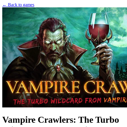
← Back to games
Vampire Crawlers: The Turbo