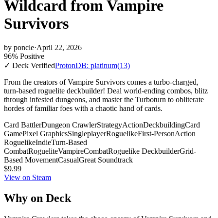
Wildcard from Vampire
Survivors
by
poncle
·
April 22, 2026
96% Positive
✓ Deck Verified
ProtonDB: platinum
(13)
From the creators of Vampire Survivors comes a turbo-charged,
turn-based roguelite deckbuilder! Deal world-ending combos, blitz
through infested dungeons, and master the Turboturn to obliterate
hordes of familiar foes with a chaotic hand of cards.
Card Battler
Dungeon Crawler
Strategy
Action
Deckbuilding
Card
Game
Pixel Graphics
Singleplayer
Roguelike
First-Person
Action
Roguelike
Indie
Turn-Based
Combat
Roguelite
Vampire
Combat
Roguelike Deckbuilder
Grid-
Based Movement
Casual
Great Soundtrack
$9.99
View on Steam
Why on Deck