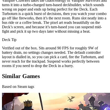
Vampire Crawlers takes the chaos-energy of Vampire Survivors and
turns it into a turbo-charged turn-based deckbuilder, which sounds
wrong on paper and ends up being perfect for the Deck. Each
Turboturn is a quick burst of decisions, then you watch your combo
go off like fireworks, then it’s the next room. Runs slot neatly into a
bus ride or a coffee break. The pixel art reads beautifully on the
Deck’s screen, and because it’s turn-based you can suspend mid-
fight and pick it up two days later without missing a beat.
Deck Tip
Verified out of the box. Sits around 90 FPS for roughly 9W of
battery drain, no settings changes needed. The default controller
layout is dialled in, so you can pick a card, fire the Turboturn, and
never reach for the trackpad. Suspend works perfectly between
rooms if you need to drop the Deck in a hurry.
Similar Games
Based on Steam tags