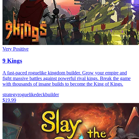
Very Positive
9 Kings
A fast-paced roguelike kingdom builder. Grow your empire and
fight massive battles against powerful rival kings. Break the game
with thousands of insane builds to become the King of Kings.
strategy
roguelike
deckbuilder
$19.99