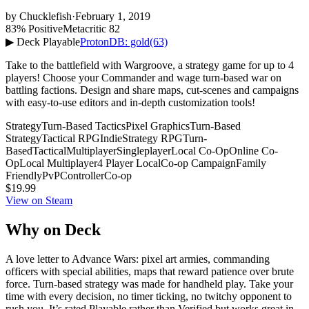
by
Chucklefish
·
February 1, 2019
83% Positive
Metacritic 82
▶ Deck Playable
ProtonDB: gold
(63)
Take to the battlefield with Wargroove, a strategy game for up to 4
players! Choose your Commander and wage turn-based war on
battling factions. Design and share maps, cut-scenes and campaigns
with easy-to-use editors and in-depth customization tools!
Strategy
Turn-Based Tactics
Pixel Graphics
Turn-Based
Strategy
Tactical RPG
Indie
Strategy RPG
Turn-
Based
Tactical
Multiplayer
Singleplayer
Local Co-Op
Online Co-
Op
Local Multiplayer
4 Player Local
Co-op Campaign
Family
Friendly
PvP
Controller
Co-op
$19.99
View on Steam
Why on Deck
A love letter to Advance Wars: pixel art armies, commanding
officers with special abilities, maps that reward patience over brute
force. Turn-based strategy was made for handheld play. Take your
time with every decision, no timer ticking, no twitchy opponent to
rush you. It’s rated Playable rather than Verified but works great in