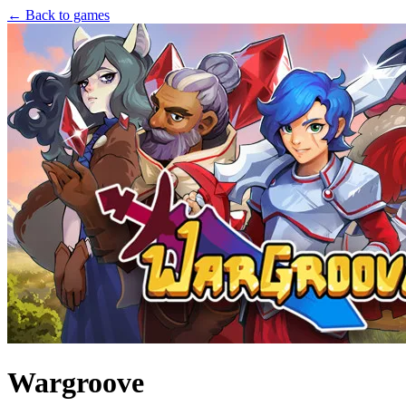
← Back to games
Wargroove