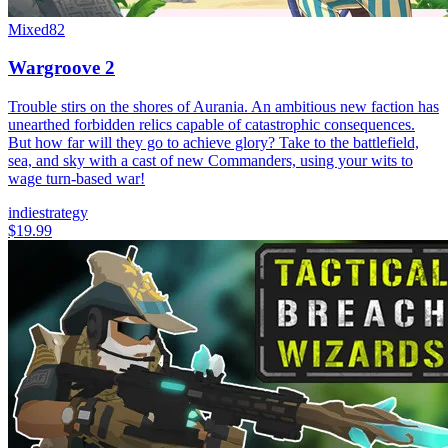
Mixed
82
Wargroove 2
Trouble stirs on the shores of Aurania. An ambitious new faction has
unearthed forbidden relics capable of catastrophic consequences.
But how far will they go to achieve glory? Take to the battlefield,
sea, and sky with a cast of new Commanders, using your wits to
wage turn-based war!
indie
strategy
$19.99