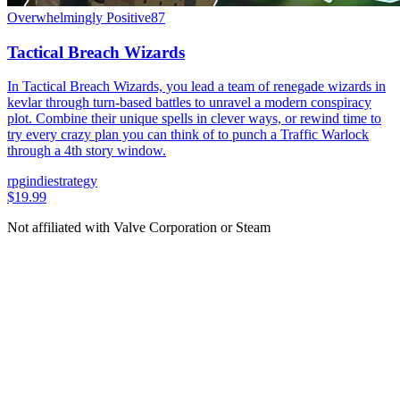
Overwhelmingly Positive
87
Tactical Breach Wizards
In Tactical Breach Wizards, you lead a team of renegade wizards in
kevlar through turn-based battles to unravel a modern conspiracy
plot. Combine their unique spells in clever ways, or rewind time to
try every crazy plan you can think of to punch a Traffic Warlock
through a 4th story window.
rpg
indie
strategy
$19.99
Not affiliated with Valve Corporation or Steam