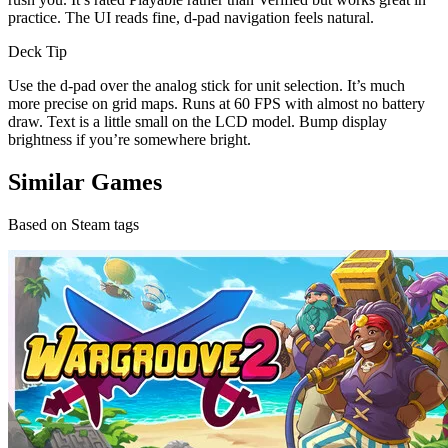
practice. The UI reads fine, d-pad navigation feels natural.
Deck Tip
Use the d-pad over the analog stick for unit selection. It’s much
more precise on grid maps. Runs at 60 FPS with almost no battery
draw. Text is a little small on the LCD model. Bump display
brightness if you’re somewhere bright.
Similar Games
Based on Steam tags